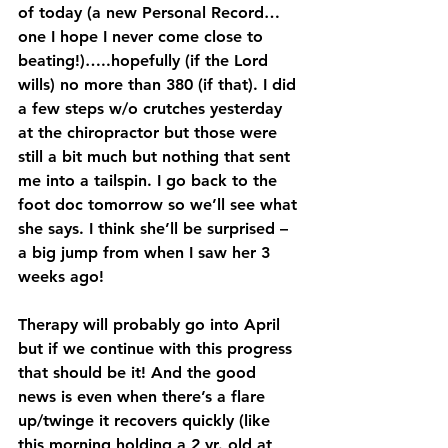
of today (a new Personal Record…
one I hope I never come close to 
beating!)…..hopefully (if the Lord 
wills) no more than 380 (if that). I did 
a few steps w/o crutches yesterday 
at the chiropractor but those were 
still a bit much but nothing that sent 
me into a tailspin. I go back to the 
foot doc tomorrow so we’ll see what 
she says. I think she’ll be surprised – 
a big jump from when I saw her 3 
weeks ago! 
Therapy will probably go into April 
but if we continue with this progress 
that should be it! And the good 
news is even when there’s a flare 
up/twinge it recovers quickly (like 
this morning holding a 2 yr. old at 