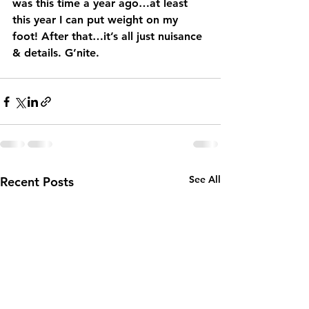
was this time a year ago…at least 
this year I can put weight on my 
foot! After that…it’s all just nuisance 
& details. G’nite.
See All
Recent Posts