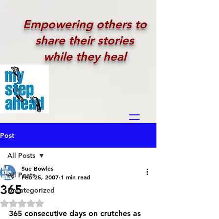
Empowering others to
share their stories
while they heal
Post
All Posts
Sue Bowles
All Posts
Feb 25, 2007
1 min read
365
Uncategorized
Rated NaN out of 5 stars.
365 consecutive days on crutches as 