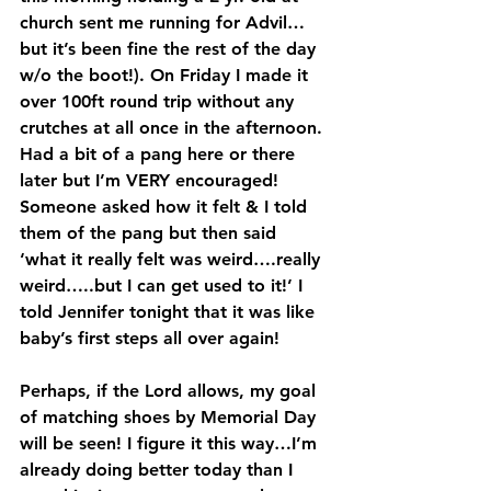
church sent me running for Advil…
but it’s been fine the rest of the day 
w/o the boot!). On Friday I made it 
over 100ft round trip without any 
crutches at all once in the afternoon. 
Had a bit of a pang here or there 
later but I’m VERY encouraged! 
Someone asked how it felt & I told 
them of the pang but then said 
‘what it really felt was weird….really 
weird…..but I can get used to it!’ I 
told Jennifer tonight that it was like 
baby’s first steps all over again!
Perhaps, if the Lord allows, my goal 
of matching shoes by Memorial Day 
will be seen! I figure it this way…I’m 
already doing better today than I 