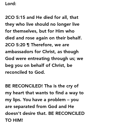
Lord:
2CO 5:15 and He died for all, that 
they who live should no longer live 
for themselves, but for Him who 
died and rose again on their behalf.
2CO 5:20 ¶ Therefore, we are 
ambassadors for Christ, as though 
God were entreating through us; we 
beg you on behalf of Christ, be 
reconciled to God.
BE RECONCILED!
 Tha is the cry of 
my heart that wants to find a way to 
my lips. You have a problem – you 
are separated from God and He 
doesn’t desire that. BE RECONCILED 
TO HIM!