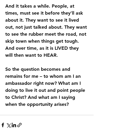
And it takes a while. People, at 
times, must see it before they’ll ask 
about it. They want to see it lived 
out, not just talked about. They want 
to see the rubber meet the road, not 
skip town when things get tough. 
And over time, as it is LIVED they 
will then want to HEAR.
So the question becomes and 
remains for me – to whom am I an 
ambassador right now? What am I 
doing to live it out and point people 
to Christ? And what am I saying 
when the opportunity arises?