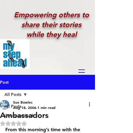
Empowering others to
share their stories
while they heal
Post
All Posts
Sue Bowles
All Posts
Aug 18, 2006
1 min read
Ambassadors
Uncategorized
Rated NaN out of 5 stars.
From this morning’s time with the 