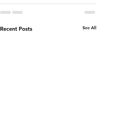
See All
Recent Posts