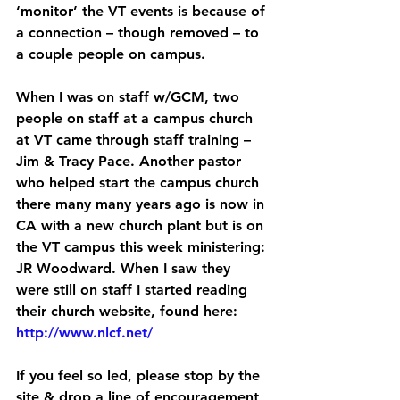
‘monitor’ the VT events is because of 
a connection – though removed – to 
a couple people on campus.
When I was on staff w/GCM, two 
people on staff at a campus church 
at VT came through staff training – 
Jim & Tracy Pace. Another pastor 
who helped start the campus church 
there many many years ago is now in 
CA with a new church plant but is on 
the VT campus this week ministering: 
JR Woodward. When I saw they 
were still on staff I started reading 
their church website, found here: 
http://www.nlcf.net/
If you feel so led, please stop by the 
site & drop a line of encouragement 