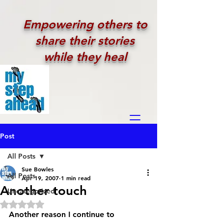
Empowering others to
share their stories
while they heal
Post
All Posts
Sue Bowles
All Posts
Apr 19, 2007
1 min read
Another touch
Uncategorized
Rated NaN out of 5 stars.
Another reason I continue to 