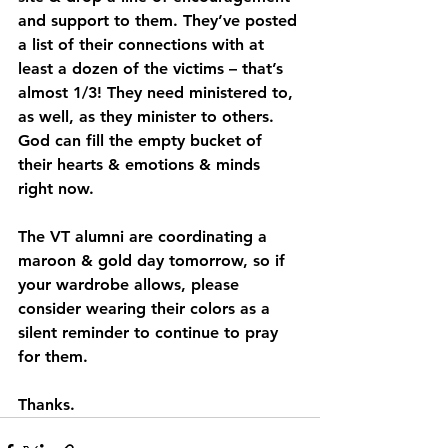
and support to them. They’ve posted 
a list of their connections with at 
least a dozen of the victims – that’s 
almost 1/3! They need ministered to, 
as well, as they minister to others. 
God can fill the empty bucket of 
their hearts & emotions & minds 
right now.
The VT alumni are coordinating a 
maroon & gold day tomorrow, so if 
your wardrobe allows, please 
consider wearing their colors as a 
silent reminder to continue to pray 
for them.
Thanks.