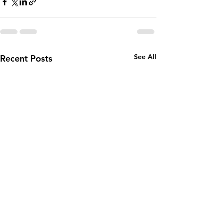
See All
Recent Posts