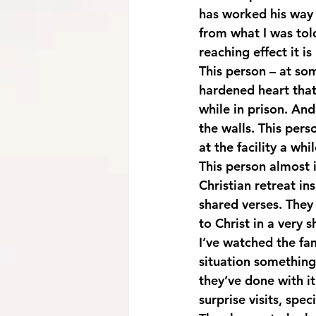
has worked his way
from what I was tol
reaching effect it is
This person – at so
hardened heart that 
while in prison. And
the walls. This pers
at the facility a whi
This person almost 
Christian retreat in
shared verses. They
to Christ in a very s
I’ve watched the fa
situation something
they’ve done with it
surprise visits, sp