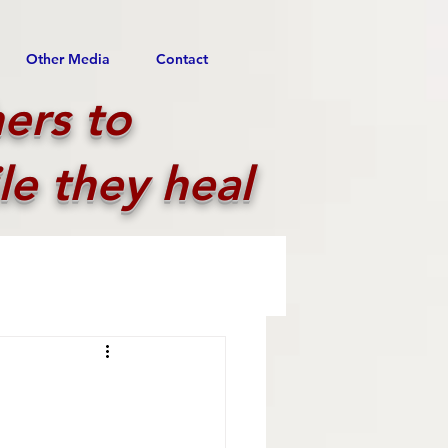
Other Media
Contact
ers to
le they heal