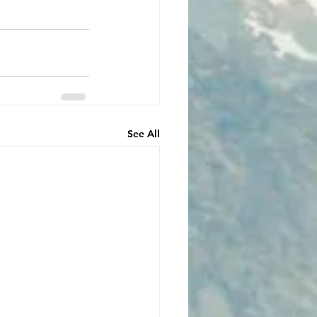
See All