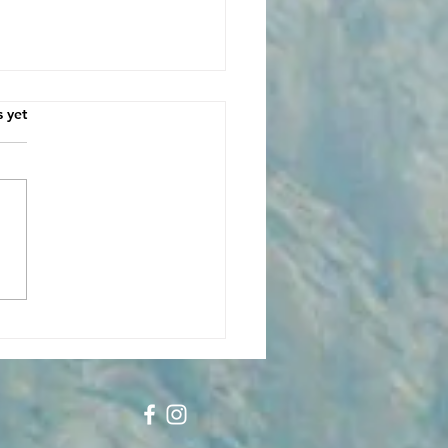
s.
s yet
unity at the
sroads