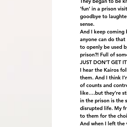
They began to be k
‘fun’ in a prison vis
goodbye to laughter 
sense.
And I keep coming b
anyone can do that i
to openly be used b
prison?! Full of som
JUST DON’T GET IT
I hear the Kairos fo
them. And I think I’
of counts and cont
like….but they’re st
in the prison is the
disrupted life. My 
to them for the choic
And when I left the 