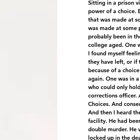
Sitting in a prison v
power of a choice. 
that was made at so
was made at some p
probably been in th
college aged. One w
I found myself feel
they have left, or if 
because of a choice
again. One was in a
who could only hold
corrections officer.
Choices. And conseq
And then I heard the
facility. He had bee
double murder. He w
locked up in the dea