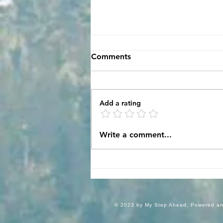
Comments
A Crazy Ride!
Add a rating
Write a comment...
© 2023 by My Step Ahead. Powered a