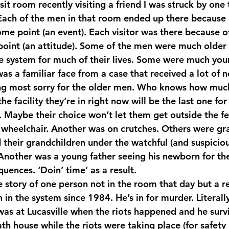
isit room recently visiting a friend I was struck by one
Each of the men in that room ended up there because 
me point (an event). Each visitor was there because of
oint (an attitude). Some of the men were much older
e system for much of their lives. Some were much youn
as a familiar face from a case that received a lot of 
ing most sorry for the older men. Who knows how muc
the facility they’re in right now will be the last one for 
. Maybe their choice won’t let them get outside the fe
 wheelchair. Another was on crutches. Others were gr
 their grandchildren under the watchful (and suspiciou
 Another was a young father seeing his newborn for the 
uences. ‘Doin’ time’ as a result.
 story of one person not in the room that day but a re
n in the system since 1984. He’s in for murder. Literall
as at Lucasville when the riots happened and he surv
th house while the riots were taking place (for safety