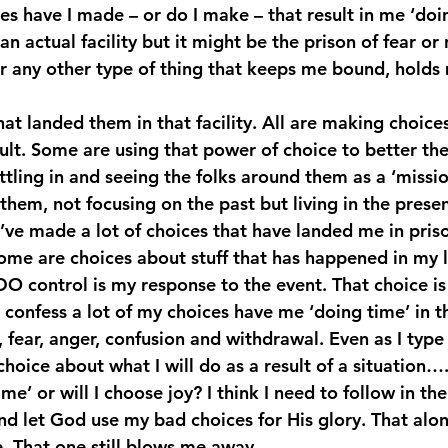
es have I made – or do I make – that result in me ‘doi
an actual facility but it might be the prison of fear or
r any other type of thing that keeps me bound, holds 
at landed them in that facility. All are making choic
sult. Some are using that power of choice to better t
tling in and seeing the folks around them as a ‘missio
them, not focusing on the past but living in the presen
’ve made a lot of choices that have landed me in priso
ome are choices about stuff that has happened in my 
DO control is my response to the event. That choice is
I confess a lot of my choices have me ‘doing time’ in t
n, fear, anger, confusion and withdrawal. Even as I type
hoice about what I will do as a result of a situation….
me’ or will I choose joy? I think I need to follow in the
 and let God use my bad choices for His glory. That al
e. That one still blows me away.