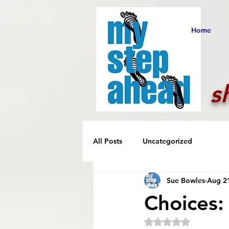
Home
s
All Posts
Uncategorized
Sue Bowles
Aug 2
Choices:
Rated NaN out of 5