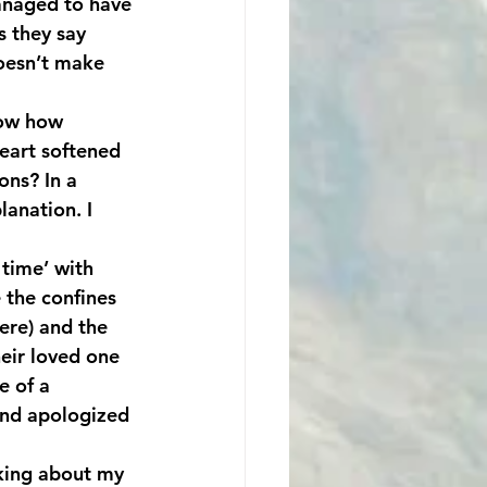
anaged to have 
as they say 
doesn’t make 
now how 
heart softened 
ns? In a 
anation. I 
 time’ with 
 the confines 
re) and the 
heir loved one 
e of a 
and apologized 
nking about my 