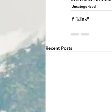
Uncategorized
Recent Posts