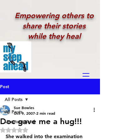
Empowering others to
share their stories
while they heal
Post
All Posts
Sue Bowles
All Posts
Oct 9, 2007
2 min read
Doc gave me a hug!!!
Uncategorized
Rated NaN out of 5 stars.
She walked into the examination 