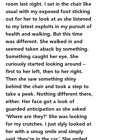
room last night. I sat in the chair like 
usual with my exposed foot sticking 
out for her to look at as she listened 
to my latest exploits in my pursuit of 
health and walking. But this time 
was different. She walked in and 
seemed taken aback by something. 
Something caught her eye. She 
curiously started looking around – 
first to her left, then to her right. 
Then she saw something shiny 
behind the chair and took a step to 
take a peek. Nothing different there, 
either. Her face got a look of 
guarded anticipation as she asked 
‘Where are they?’ She was looking 
for my crutches. I just slyly looked at 
her with a smug smile and simply 
said ‘they’re in the car.’ She smiled 