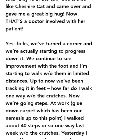
like Cheshire Cat and came over and 
gave me a great big hug! Now 
THAT’S a doctor involved with her 
patient!
Yes, folks, we’ve turned a corner and 
we’re actually starting to progress 
down it. We continue to see 
improvement with the foot and I’m 
starting to walk w/o them in limited 
distances. Up to now we’ve been 
tracking it in feet – how far do I walk 
one way w/o the crutches. Now 
we’re going steps. At work (glue 
down carpet which has been our 
nemesis up to this point) I walked 
about 40 steps or so one way last 
week w/o the crutches. Yesterday I 