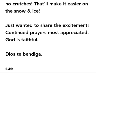
no crutches! That’ll make it easier on 
the snow & ice!
Just wanted to share the excitement! 
Continued prayers most appreciated. 
God is faithful.
Dios te bendiga,
sue
See All
Recent Posts