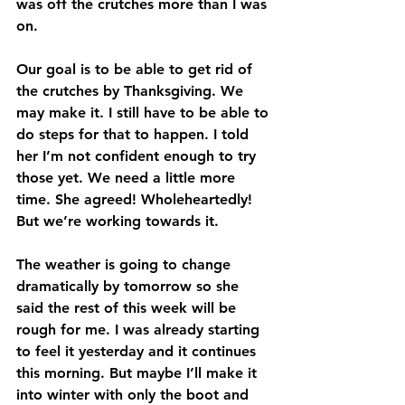
was off the crutches more than I was 
on.
Our goal is to be able to get rid of 
the crutches by Thanksgiving. We 
may make it. I still have to be able to 
do steps for that to happen. I told 
her I’m not confident enough to try 
those yet. We need a little more 
time. She agreed! Wholeheartedly! 
But we’re working towards it.
The weather is going to change 
dramatically by tomorrow so she 
said the rest of this week will be 
rough for me. I was already starting 
to feel it yesterday and it continues 
this morning. But maybe I’ll make it 
into winter with only the boot and 