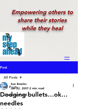
Empowering others to
share their stories
while they heal
Post
All Posts
Sue Bowles
All Posts
Jan 22, 2007
2 min read
Dodging bullets…ok…
Uncategorized
needles