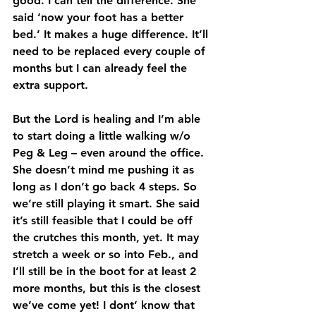
good. I can tell the difference. She 
said ‘now your foot has a better 
bed.’ It makes a huge difference. It’ll 
need to be replaced every couple of 
months but I can already feel the 
extra support.
But the Lord is healing and I’m able 
to start doing a little walking w/o 
Peg & Leg – even around the office. 
She doesn’t mind me pushing it as 
long as I don’t go back 4 steps. So 
we’re still playing it smart. She said 
it’s still feasible that I could be off 
the crutches this month, yet. It may 
stretch a week or so into Feb., and 
I’ll still be in the boot for at least 2 
more months, but this is the closest 
we’ve come yet! I dont’ know that 