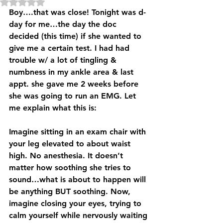
Rated NaN out of 5 stars.
Boy….that was close! Tonight was d-
day for me…the day the doc 
decided (this time) if she wanted to 
give me a certain test. I had had 
trouble w/ a lot of tingling & 
numbness in my ankle area & last 
appt. she gave me 2 weeks before 
she was going to run an EMG. Let 
me explain what this is:
Imagine sitting in an exam chair with 
your leg elevated to about waist 
high. No anesthesia. It doesn’t 
matter how soothing she tries to 
sound…what is about to happen will 
be anything BUT soothing. Now, 
imagine closing your eyes, trying to 
calm yourself while nervously waiting 