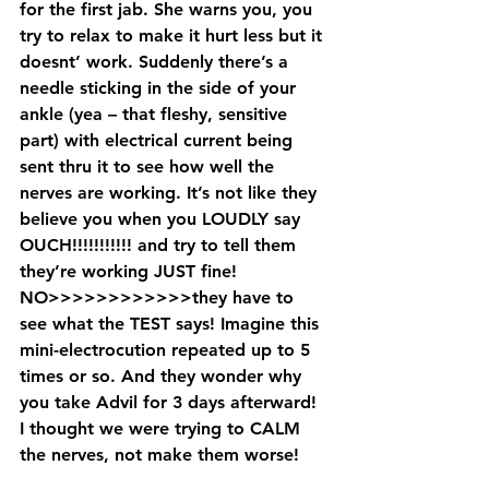
for the first jab. She warns you, you 
try to relax to make it hurt less but it 
doesnt’ work. Suddenly there’s a 
needle sticking in the side of your 
ankle (yea – that fleshy, sensitive 
part) with electrical current being 
sent thru it to see how well the 
nerves are working. It’s not like they 
believe you when you LOUDLY say 
OUCH!!!!!!!!!!! and try to tell them 
they’re working JUST fine! 
NO>>>>>>>>>>>>they have to 
see what the TEST says! Imagine this 
mini-electrocution repeated up to 5 
times or so. And they wonder why 
you take Advil for 3 days afterward! 
I thought we were trying to CALM 
the nerves, not make them worse!