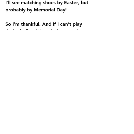
I’ll see matching shoes by Easter, but 
probably by Memorial Day!
So I’m thankful. And if I can’t play 
dodgeball – I’ll just dodge needles 
instead. Would appreciate continued 
prayers that the nerves would settle. 
They are the problem. Thanks.
See All
Recent Posts