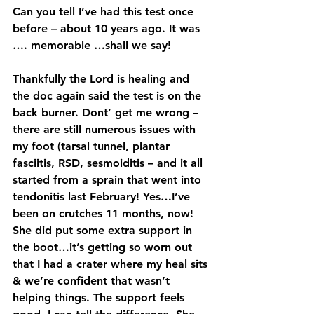
Can you tell I’ve had this test once 
before – about 10 years ago. It was 
…. memorable …shall we say!
Thankfully the Lord is healing and 
the doc again said the test is on the 
back burner. Dont’ get me wrong – 
there are still numerous issues with 
my foot (tarsal tunnel, plantar 
fasciitis, RSD, sesmoiditis – and it all 
started from a sprain that went into 
tendonitis last February! Yes…I’ve 
been on crutches 11 months, now! 
She did put some extra support in 
the boot…it’s getting so worn out 
that I had a crater where my heal sits 
& we’re confident that wasn’t 
helping things. The support feels 