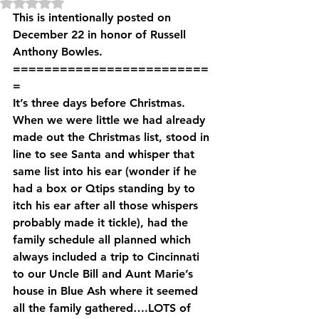
Rated NaN out of 5 stars.
This is intentionally posted on 
December 22 in honor of Russell 
Anthony Bowles.
=========================
=
It’s three days before Christmas. 
When we were little we had already 
made out the Christmas list, stood in 
line to see Santa and whisper that 
same list into his ear (wonder if he 
had a box or Qtips standing by to 
itch his ear after all those whispers 
probably made it tickle), had the 
family schedule all planned which 
always included a trip to Cincinnati 
to our Uncle Bill and Aunt Marie’s 
house in Blue Ash where it seemed 
all the family gathered….LOTS of 