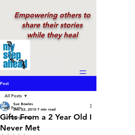
Empowering others to
share their stories
while they heal
Post
All Posts
Sue Bowles
All Posts
Dec 22, 2015
7 min read
Gifts From a 2 Year Old I
Uncategorized
Never Met