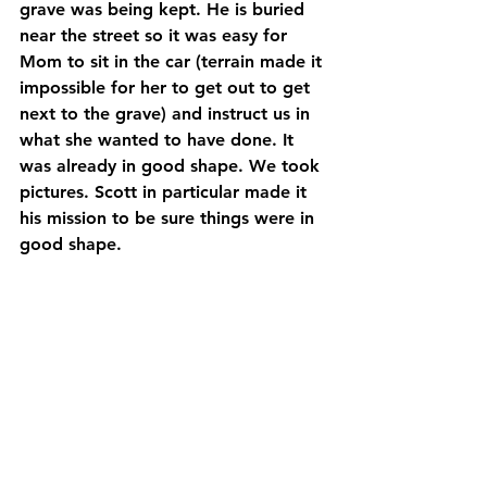
grave was being kept. He is buried 
near the street so it was easy for 
Mom to sit in the car (terrain made it 
impossible for her to get out to get 
next to the grave) and instruct us in 
what she wanted to have done. It 
was already in good shape. We took 
pictures. Scott in particular made it 
his mission to be sure things were in 
good shape.