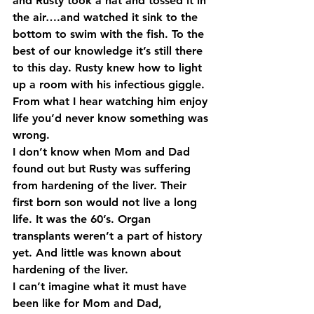
and Rusty took a hat and tossed it in 
the air….and watched it sink to the 
bottom to swim with the fish. To the 
best of our knowledge it’s still there 
to this day. Rusty knew how to light 
up a room with his infectious giggle. 
From what I hear watching him enjoy 
life you’d never know something was 
wrong.
I don’t know when Mom and Dad 
found out but Rusty was suffering 
from hardening of the liver. Their 
first born son would not live a long 
life. It was the 60’s. Organ 
transplants weren’t a part of history 
yet. And little was known about 
hardening of the liver.
I can’t imagine what it must have 
been like for Mom and Dad, 