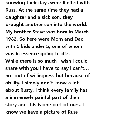
knowing their days were limited with 
Russ. At the same time they had a 
daughter and a sick son, they 
brought another son into the world. 
My brother Steve was born in March 
1962. So here were Mom and Dad 
with 3 kids under 5, one of whom 
was in essence going to die.
While there is so much I wish I could 
share with you I have to say I can’t…
not out of willingness but because of 
ability. I simply don’t know a lot 
about Rusty. I think every family has 
a immensely painful part of their 
story and this is one part of ours. I 
know we have a picture of Russ 