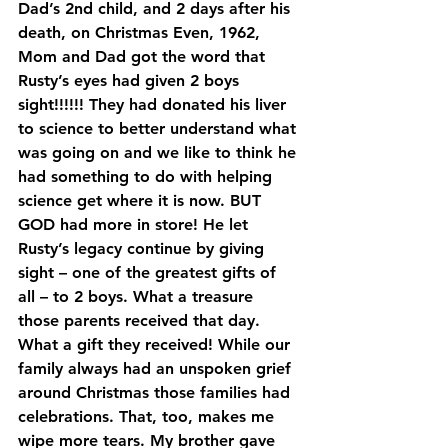
Dad’s 2nd child, and 2 days after his 
death, on Christmas Even, 1962, 
Mom and Dad got the word that 
Rusty’s eyes had given 2 boys 
sight!!!!!! They had donated his liver 
to science to better understand what 
was going on and we like to think he 
had something to do with helping 
science get where it is now. BUT 
GOD had more in store! He let 
Rusty’s legacy continue by giving 
sight – one of the greatest gifts of 
all – to 2 boys. What a treasure 
those parents received that day. 
What a gift they received! While our 
family always had an unspoken grief 
around Christmas those families had 
celebrations. That, too, makes me 
wipe more tears. My brother gave 