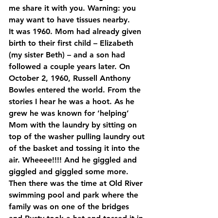
me share it with you. Warning: you 
may want to have tissues nearby.
It was 1960. Mom had already given 
birth to their first child – Elizabeth 
(my sister Beth) – and a son had 
followed a couple years later. On 
October 2, 1960, Russell Anthony 
Bowles entered the world. From the 
stories I hear he was a hoot. As he 
grew he was known for ‘helping’ 
Mom with the laundry by sitting on 
top of the washer pulling laundry out 
of the basket and tossing it into the 
air. Wheeee!!!! And he giggled and 
giggled and giggled some more. 
Then there was the time at Old River 
swimming pool and park where the 
family was on one of the bridges 