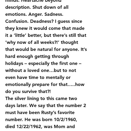
minds. Heartache beyond 
description. Shut down of all 
emotions. Anger. Sadness. 
Confusion. Deadness? I guess since 
they knew it would come that made 
it a ‘little’ better, but there’s still that 
‘why now of all weeks?!’ thought 
that would be natural for anyone. It’s 
hard enough getting through 
holidays – especially the first one – 
without a loved one…but to not 
even have time to mentally or 
emotionally prepare for that…..how 
do you survive that?!
The silver lining to this came two 
days later. We say that the number 2 
must have been Rusty’s favorite 
number. He was born 10/2/1960, 
died 12/22/1962, was Mom and 