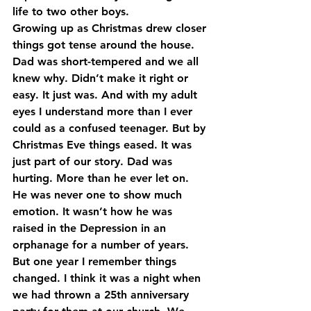
life to two other boys.
Growing up as Christmas drew closer 
things got tense around the house. 
Dad was short-tempered and we all 
knew why. Didn’t make it right or 
easy. It just was. And with my adult 
eyes I understand more than I ever 
could as a confused teenager. But by 
Christmas Eve things eased. It was 
just part of our story. Dad was 
hurting. More than he ever let on. 
He was never one to show much 
emotion. It wasn’t how he was 
raised in the Depression in an 
orphanage for a number of years. 
But one year I remember things 
changed. I think it was a night when 
we had thrown a 25th anniversary 