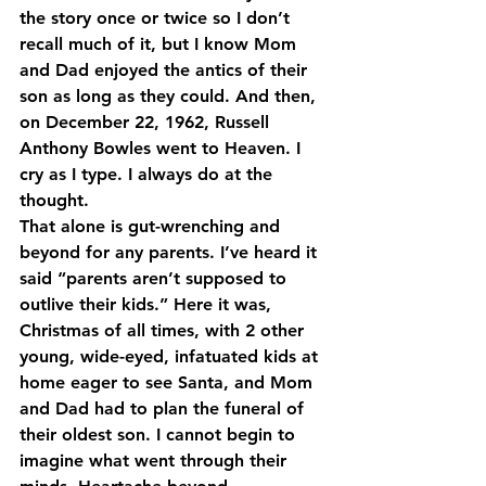
the story once or twice so I don’t 
recall much of it, but I know Mom 
and Dad enjoyed the antics of their 
son as long as they could. And then, 
on December 22, 1962, Russell 
Anthony Bowles went to Heaven. I 
cry as I type. I always do at the 
thought.
That alone is gut-wrenching and 
beyond for any parents. I’ve heard it 
said “parents aren’t supposed to 
outlive their kids.” Here it was, 
Christmas of all times, with 2 other 
young, wide-eyed, infatuated kids at 
home eager to see Santa, and Mom 
and Dad had to plan the funeral of 
their oldest son. I cannot begin to 
imagine what went through their 