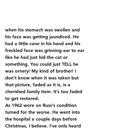
when his stomach was swollen and 
his face was getting jaundiced. He 
had a little cane in his hand and his 
freckled face was grinning ear to ear 
like he had just hid the cat or 
something. You could just TELL he 
was ornery! My kind of brother! I 
don’t know when it was taken but 
that picture, faded as it is, is a 
cherished family item. It’s too faded 
to get restored.
As 1962 wore on Russ’s condition 
turned for the worse. He went into 
the hospital a couple days before 
Christmas, I believe. I’ve only heard 