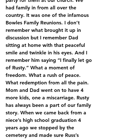
party for them at our church. We 
had family in from all over the 
country. It was one of the infamous 
Bowles Family Reunions. I don’t 
remember what brought it up in 
discussion but I remember Dad 
sitting at home with that peaceful 
smile and twinkle in his eyes. And I 
remember him saying “I finally let go 
of Rusty.” What a moment of 
freedom. What a rush of peace. 
What redemption from all the pain.
Mom and Dad went on to have 4 
more kids, one a miscarriage. Rusty 
has always been a part of our family 
story. When we came back from a 
niece’s high school graduation 4 
years ago we stopped by the 
cemetery and made sure Russ’s 