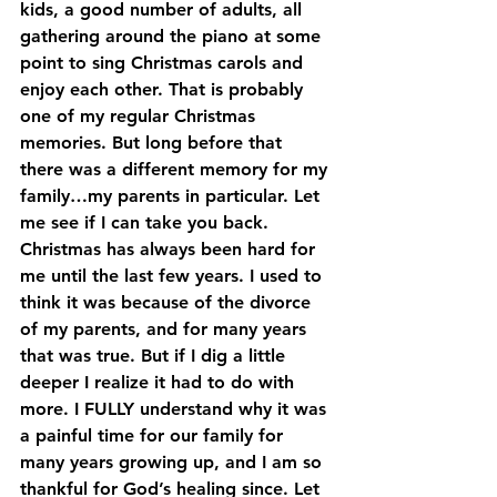
kids, a good number of adults, all 
gathering around the piano at some 
point to sing Christmas carols and 
enjoy each other. That is probably 
one of my regular Christmas 
memories. But long before that 
there was a different memory for my 
family…my parents in particular. Let 
me see if I can take you back.
Christmas has always been hard for 
me until the last few years. I used to 
think it was because of the divorce 
of my parents, and for many years 
that was true. But if I dig a little 
deeper I realize it had to do with 
more. I FULLY understand why it was 
a painful time for our family for 
many years growing up, and I am so 
thankful for God’s healing since. Let 