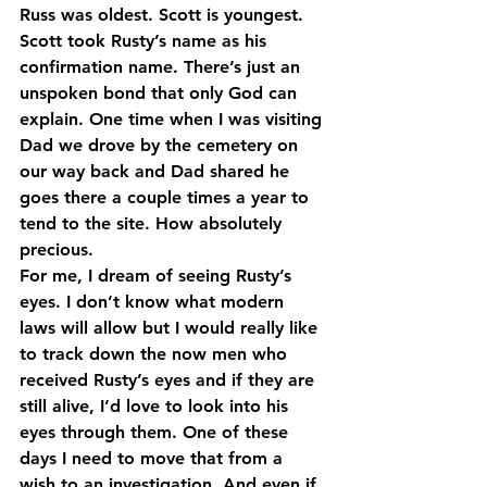
Russ was oldest. Scott is youngest. 
Scott took Rusty’s name as his 
confirmation name. There’s just an 
unspoken bond that only God can 
explain. One time when I was visiting 
Dad we drove by the cemetery on 
our way back and Dad shared he 
goes there a couple times a year to 
tend to the site. How absolutely 
precious.
For me, I dream of seeing Rusty’s 
eyes. I don’t know what modern 
laws will allow but I would really like 
to track down the now men who 
received Rusty’s eyes and if they are 
still alive, I’d love to look into his 
eyes through them. One of these 
days I need to move that from a 
wish to an investigation. And even if 