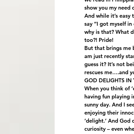
show you my need o
And while it’s easy 
say “I got myself in
why is that? What 
too?! Pride!
But that brings me 
am just recently sta
guess it? It’s not 
rescues me….and y
GOD DELIGHTS IN 
When you think of ‘de
having fun playing i
sunny day. And I see
enjoying their inno
‘delight.’ And God d
curiosity – even whe