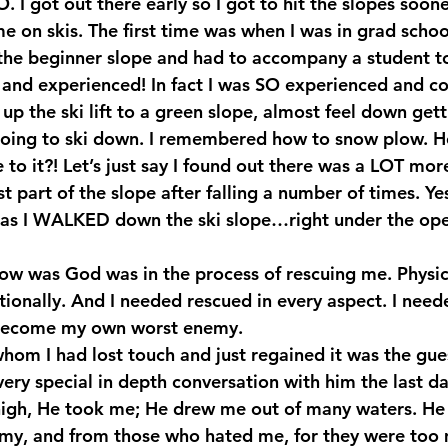
. I got out there early so I got to hit the slopes soon
 on skis. The first time was when I was in grad schoo
he beginner slope and had to accompany a student to 
 and experienced! In fact I was SO experienced and co
up the ski lift to a green slope, almost feel down gettin
going to ski down. I remembered how to snow plow. 
to it?! Let’s just say I found out there was a LOT mor
 part of the slope after falling a number of times. Yes
s I WALKED down the ski slope…right under the operat
now was God was in the process of rescuing me. Physica
tionally. And I needed rescued in every aspect. I need
 become my own worst enemy.
whom I had lost touch and just regained it was the gue
very special in depth conversation with him the last day
high, He took me; He drew me out of many waters. He
my, and from those who hated me, for they were too 