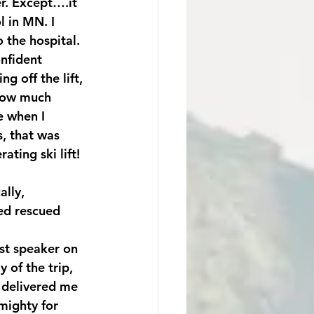
er. Except….it 
l in MN. I 
the hospital. 
nfident 
g off the lift, 
How much 
e when I 
, that was 
ing ski lift! 
lly, 
ed rescued 
st speaker on 
 of the trip, 
 delivered me 
mighty for 