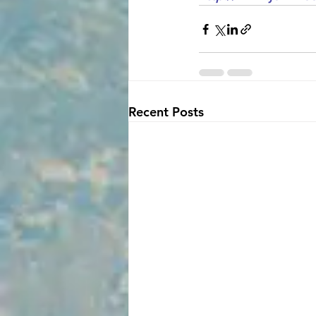
Recent Posts