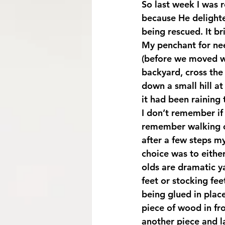
So last week I was 
because He delighted
being rescued. It br
My penchant for nee
(before we moved wh
backyard, cross the
down a small hill at
it had been raining 
I don’t remember if 
remember walking o
after a few steps my
choice was to either
olds are dramatic y
feet or stocking fee
being glued in plac
piece of wood in fro
another piece and l