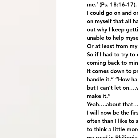
me.’ (Ps. 18:16-17
I could go on and on
on myself that all h
out why I keep gett
unable to help myse
Or at least from my
So if I had to try t
coming back to mind
It comes down to pr
handle it.” “How har
but I can’t let on….
make it.”
Yeah….about that…
I will now be the fir
often than I like to
to think a little m
we read in Philippia