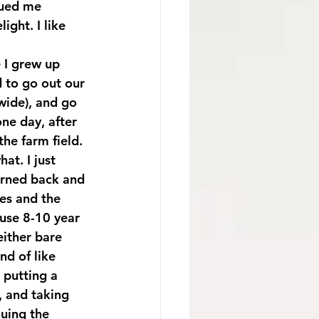
cued me 
ght. I like 
 I grew up 
 to go out our 
wide), and go 
one day, after 
he farm field. 
at. I just 
urned back and 
les and the 
ause 8-10 year 
ither bare 
nd of like 
 putting a 
, and taking 
uing the 