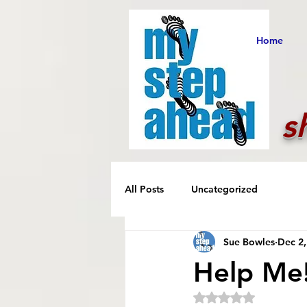
Home
s
All Posts
Uncategorized
Sue Bowles
Dec 2,
Help Me
Rated NaN out of 5