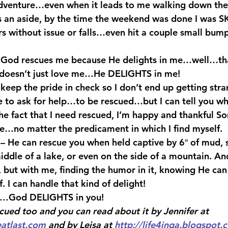
dventure…even when it leads to me walking down the 
s an aside, by the time the weekend was done I was 
rs without issue or falls…even hit a couple small bump
t God rescues me because He delights in me…well…tha
 doesn’t just love me…He DELIGHTS in me!
keep the pride in check so I don’t end up getting stra
e to ask for help…to be rescued…but I can tell you wh
he fact that I need rescued, I’m happy and thankful S
e…no matter the predicament in which I find myself.
 – He can rescue you when held captive by 6″ of mud,
iddle of a lake, or even on the side of a mountain. An
, but with me, finding the humor in it, knowing He can
f. I can handle that kind of delight!
…God DELIGHTS in you!
cued too and you can read about it by Jennifer at 
eatlast.com
 and by Leisa at 
http://life4inga.blogspot.