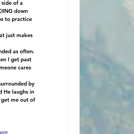
side of a 
SKIING down 
s to practice 
t just makes 
nded as often. 
en I get past 
omeone cares 
 surrounded by 
d He laughs in 
 get me out of 
com