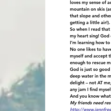
loves my sense of a
mountain on skis (a
that slope and othe
getting a little air!).
So when I read tha
my heart sing! God
I’m learning how to 
No one likes to hav
myself and accept t
enough to rescue m
God is just so good
deep water in the m
delight – not AT me
any jam I find mysel
And you know what
My friends need res
http://www.jennfre