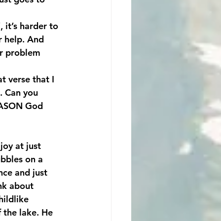
 it’s harder to 
r help. And 
r problem 
 verse that I 
. Can you 
 REASON God 
joy at just 
ubbles on a 
nce and just 
nk about 
ildlike 
 the lake. He 