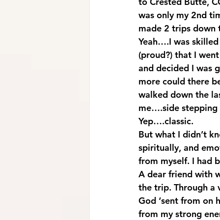
to Crested Butte, CO
was only my 2nd time
made 2 trips down t
Yeah….I was skilled
(proud?) that I went 
and decided I was 
more could there be 
walked down the last
me….side stepping a
Yep….classic.
But what I didn’t k
spiritually, and emo
from myself. I had
A dear friend with 
the trip. Through a 
God ‘sent from on 
from my strong ene