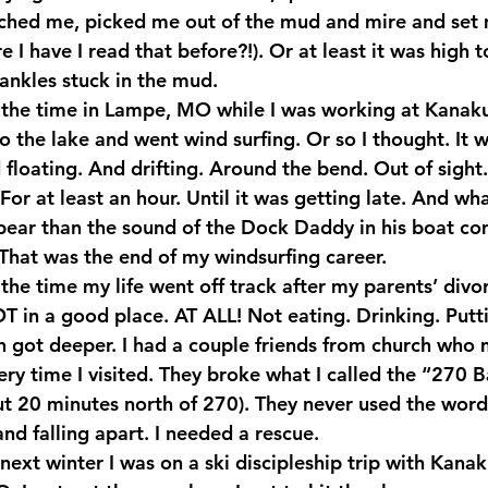
ached me, picked me out of the mud and mire and set 
 have I read that before?!). Or at least it was high 
 ankles stuck in the mud.
 the time in Lampe, MO while I was working at Kanak
to the lake and went wind surfing. Or so I thought. It 
floating. And drifting. Around the bend. Out of sight.
For at least an hour. Until it was getting late. And wh
ppear than the sound of the Dock Daddy in his boat c
That was the end of my windsurfing career.
he time my life went off track after my parents’ divor
 in a good place. AT ALL! Not eating. Drinking. Putti
n got deeper. I had a couple friends from church who 
y time I visited. They broke what I called the “270 Ba
ut 20 minutes north of 270). They never used the word
nd falling apart. I needed a rescue.
next winter I was on a ski discipleship trip with Kana