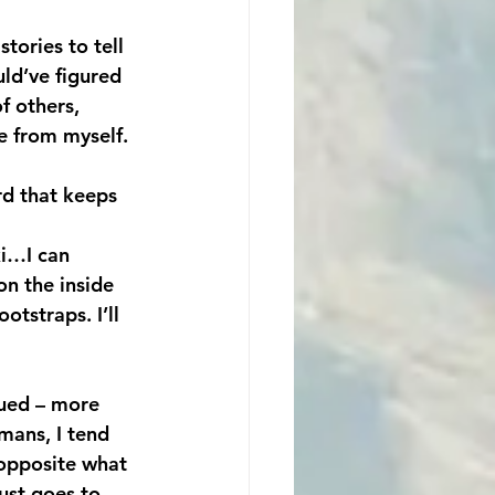
tories to tell 
ld’ve figured 
f others, 
e from myself. 
rd that keeps 
ki…I can 
on the inside 
tstraps. I’ll 
scued – more 
mans, I tend 
 opposite what 
ust goes to 