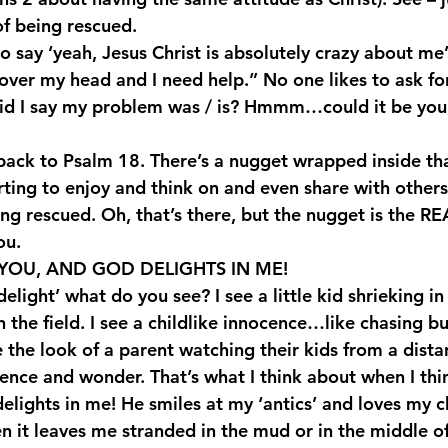
f being rescued.
to say ‘yeah, Jesus Christ is absolutely crazy about me’,
 over my head and I need help.” No one likes to ask fo
did I say my problem was / is? Hmmm…could it be you
back to Psalm 18. There’s a nugget wrapped inside that
rting to enjoy and think on and even share with others
being rescued. Oh, that’s there, but the nugget is the
ou.
YOU, AND GOD DELIGHTS IN ME!
light’ what do you see? I see a little kid shrieking in 
n the field. I see a childlike innocence…like chasing b
 the look of a parent watching their kids from a dista
cence and wonder. That’s what I think about when I thi
elights in me! He smiles at my ‘antics’ and loves my ch
n it leaves me stranded in the mud or in the middle of