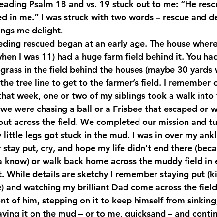
reading Psalm 18 and vs. 19 stuck out to me: “He res
 in me.” I was struck with two words – rescue and deli
ings me delight.
ding rescued began at an early age. The house where
en I was 11) had a huge farm field behind it. You had
 grass in the field behind the houses (maybe 30 yards 
 the tree line to get to the farmer’s field. I remember 
that week, one or two of my siblings took a walk into t
we were chasing a ball or a Frisbee that escaped or wh
ut across the field. We completed our mission and t
 little legs got stuck in the mud. I was in over my ank
 stay put, cry, and hope my life didn’t end there (bec
a know) or walk back home across the muddy field in e
t. While details are sketchy I remember staying put (ki
e) and watching my brilliant Dad come across the field
nt of him, stepping on it to keep himself from sinking
aying it on the mud – or to me, quicksand – and contin