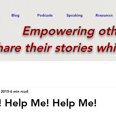
Blog
Podcasts
Speaking
Resources
Empowering oth
hare their stories whi
 2015
6 min read
! Help Me! Help Me!
 stars.