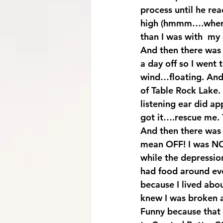
process until he re
high (hmmm….where I
than I was with  my
And then there was
a day off so I went 
wind…floating. And 
of Table Rock Lake. 
listening ear did a
got it….rescue me. 
And then there was t
mean OFF! I was NOT
while the depressio
had food around ever
because I lived abo
knew I was broken a
Funny because that 