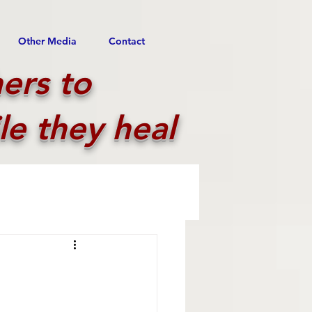
Other Media
Contact
ers to
le they heal