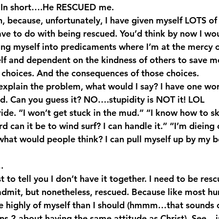
). In short….He RESCUED me.
, because, unfortunately, I have given myself LOTS of s
ave to do with being rescued. You’d think by now I wou
ing myself into predicaments where I’m at the mercy o
lf and dependent on the kindness of others to save m
 choices. And the consequences of those choices.
o explain the problem, what would I say? I have one wo
. Can you guess it? NO….stupidity is NOT it! LOL
ide. “I won’t get stuck in the mud.” “I know how to s
d can it be to wind surf? I can handle it.” “I’m dieing 
what would people think? I can pull myself up by my boo
.
st to tell you I don’t have it together. I need to be re
 admit, but nonetheless, rescued. Because like most hu
ore highly of myself than I should (hmmm…that sounds
ns 2 about having the same attitude as Christ). See – j