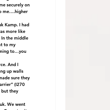
me securely on 
to me….higher 
uk Kamp. I had 
was more like 
 In the middle 
at to my 
oming to…you 
ce. And I 
ng up walls 
made sure they 
rrier” (I270 
 but they 
kuk. We went 