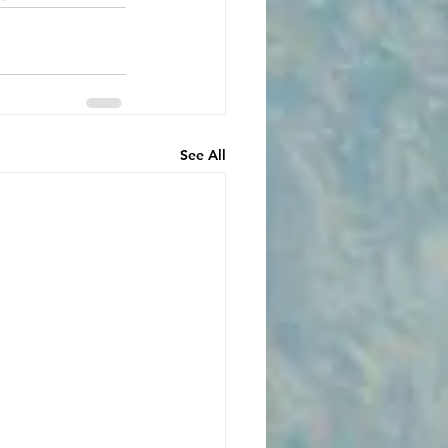
See All