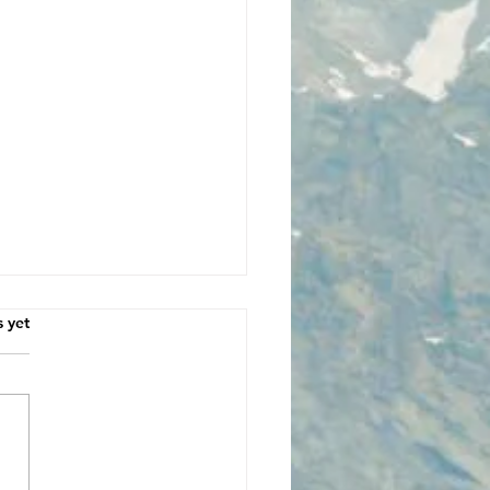
s.
s yet
dsided by Love