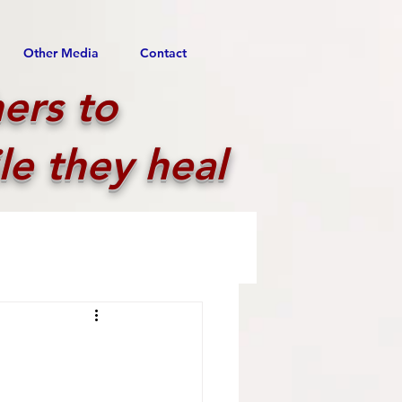
Other Media
Contact
ers to
le they heal