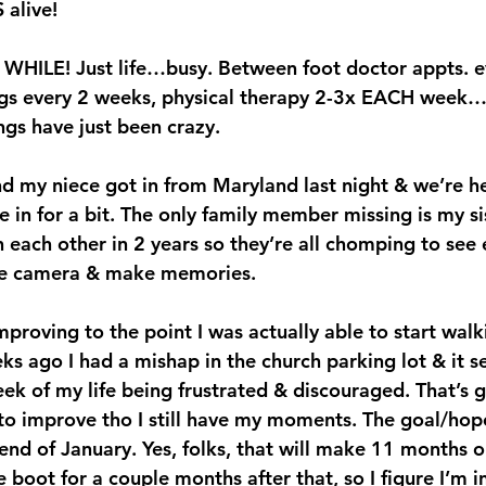
 alive!
a WHILE! Just life…busy. Between foot doctor appts. e
ngs every 2 weeks, physical therapy 2-3x EACH week
ngs have just been crazy.
d my niece got in from Maryland last night & we’re h
e in for a bit. The only family member missing is my si
 each other in 2 years so they’re all chomping to see e
 the camera & make memories.
proving to the point I was actually able to start walki
s ago I had a mishap in the church parking lot & it se
ek of my life being frustrated & discouraged. That’s g
 to improve tho I still have my moments. The goal/hope
end of January. Yes, folks, that will make 11 months o
the boot for a couple months after that, so I figure I’m i