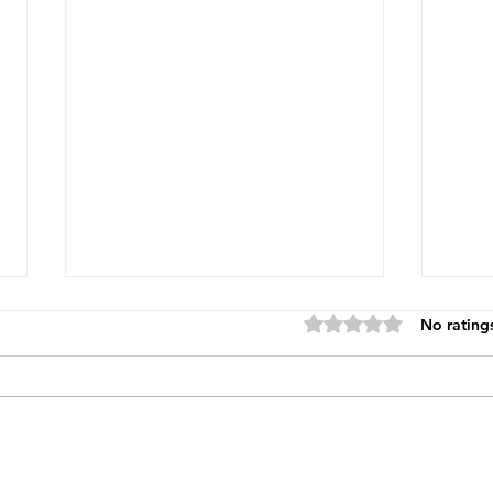
Rated 0 out of 5 star
No rating
Blin
The Power of Permission