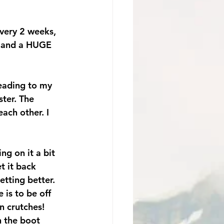
very 2 weeks, 
…and a HUGE 
eading to my 
ster. The 
ach other. I 
ng on it a bit 
t it back 
etting better. 
 is to be off 
n crutches! 
n the boot 