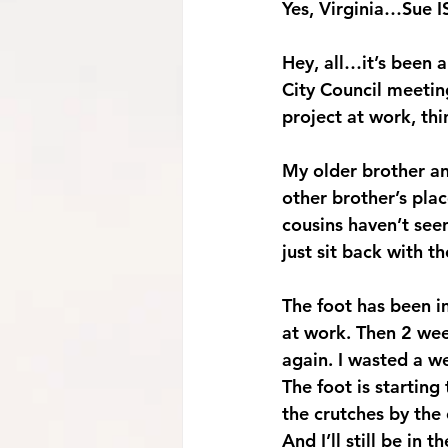
Yes, Virginia…Sue IS
Hey, all…it’s been 
City Council meeti
project at work, thi
My older brother an
other brother’s plac
cousins haven’t seen
just sit back with
The foot has been im
at work. Then 2 week
again. I wasted a we
The foot is starting
the crutches by the 
And I’ll still be in 