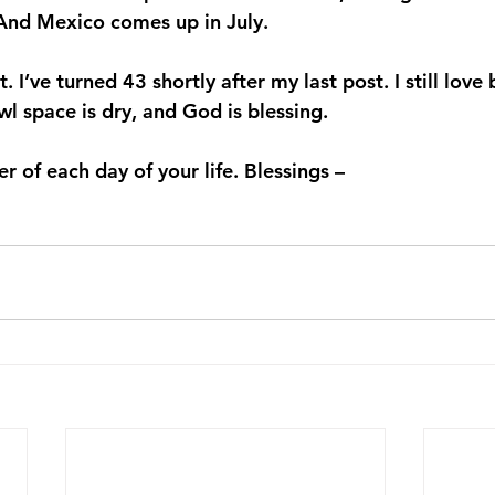
. And Mexico comes up in July.
it. I’ve turned 43 shortly after my last post. I still love
 space is dry, and God is blessing.
 of each day of your life. Blessings –