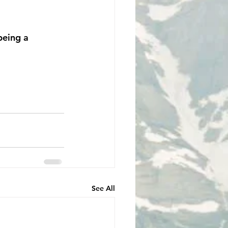
 being a 
See All