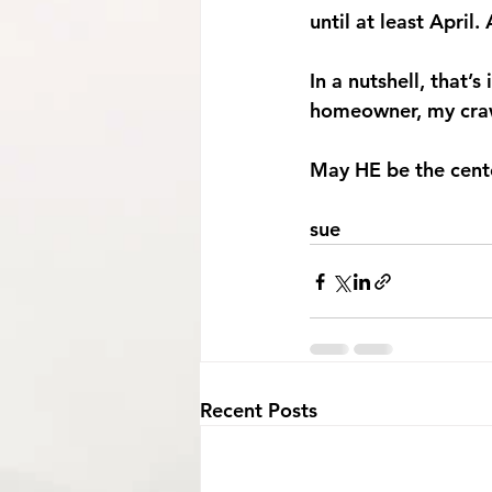
until at least April
In a nutshell, that’s 
homeowner, my crawl
May HE be the center
sue
Recent Posts