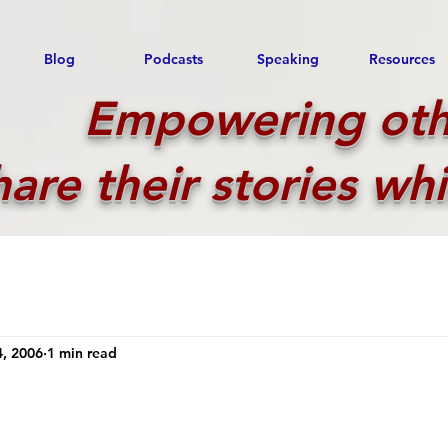
Blog
Podcasts
Speaking
Resources
Empowering oth
hare their stories whi
, 2006
1 min read
!
 stars.