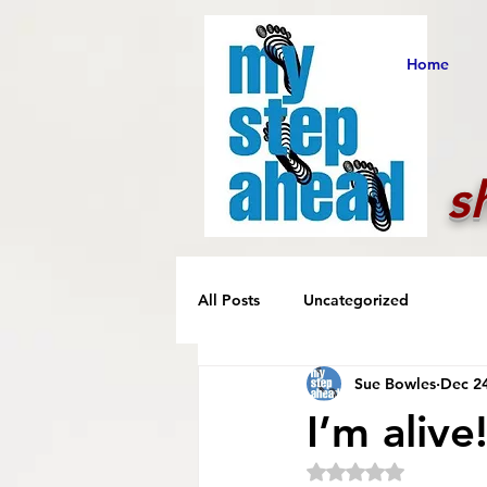
Home
s
All Posts
Uncategorized
Sue Bowles
Dec 24
I’m alive
Rated NaN out of 5