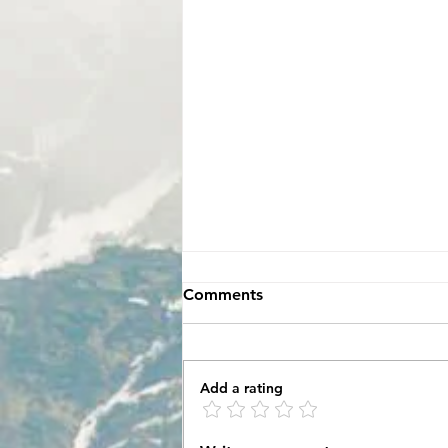
Comments
Add a rating