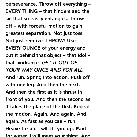
perseverance. Throw off everything – 
EVERY THING
 – that hinders and the 
sin that so easily entangles. Throw 
off – with forceful motion to gain 
greatest separation. Not just toss. 
Not just remove. 
THROW
! Use 
EVERY OUNCE of your energy and 
put it behind that object – that idol – 
that hindrance. 
GET IT OUT OF 
YOUR WAY ONCE AND FOR ALL
!
And run. Spring into action. Push off 
with one leg. And then the next. 
And then the first as it is thrust in 
front of you. And then the second as 
it takes the place of the first. Repeat 
the motion. Again. And again. And 
again. As fast as you can – run. 
Heave for air. I will fill you up. Pant 
for water. I will meet your thirst. And 