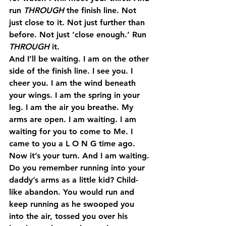
run 
THROUGH
 the finish line. Not 
just close to it. Not just further than 
before. Not just ‘close enough.’ Run 
THROUGH
 it.
And I’ll be waiting. I am on the other 
side of the finish line. I see you. I 
cheer you. I am the wind beneath 
your wings. I am the spring in your 
leg. I am the air you breathe. My 
arms are open. I am waiting. I am 
waiting for you to come to Me. I 
came to you a L O N G time ago. 
Now it’s your turn. And I am waiting.
Do you remember running into your 
daddy’s arms as a little kid? Child-
like abandon. You would run and 
keep running as he swooped you 
into the air, tossed you over his 