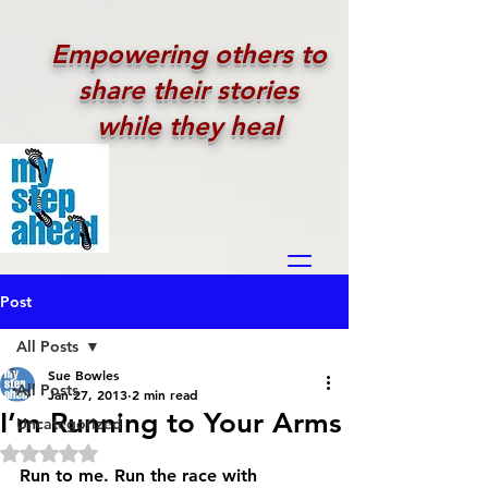
Empowering others to
share their stories
while they heal
Post
All Posts
Sue Bowles
All Posts
Jan 27, 2013
2 min read
I’m Running to Your Arms
Uncategorized
Rated NaN out of 5 stars.
Run to me. Run the race with 