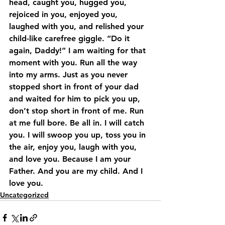
head, caught you, hugged you, 
rejoiced in you, enjoyed you, 
laughed with you, and relished your 
child-like carefree giggle. “Do it 
again, Daddy!” I am waiting for that 
moment with you. Run all the way 
into my arms. Just as you never 
stopped short in front of your dad 
and waited for him to pick you up, 
don’t stop short in front of me. Run 
at me full bore. Be all in. I will catch 
you. I will swoop you up, toss you in 
the air, enjoy you, laugh with you, 
and love you. Because I am your 
Father. And you are my child. And I 
love you.
Uncategorized