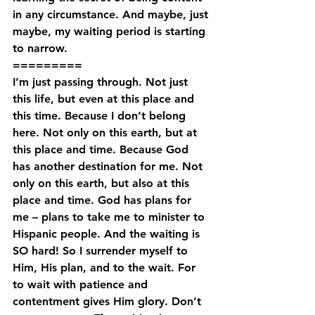
in any circumstance. And maybe, just 
maybe, my waiting period is starting 
to narrow.
=========
I’m just passing through. Not just 
this life, but even at this place and 
this time. Because I don’t belong 
here. Not only on this earth, but at 
this place and time. Because God 
has another destination for me. Not 
only on this earth, but also at this 
place and time. God has plans for 
me – plans to take me to minister to 
Hispanic people. And the waiting is 
SO hard! So I surrender myself to 
Him, His plan, and to the wait. For 
to wait with patience and 
contentment gives Him glory. Don’t 