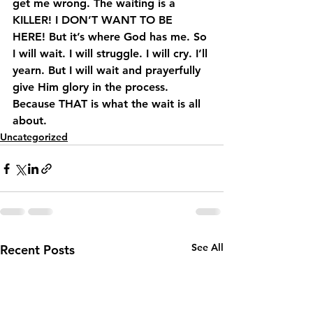
get me wrong. The waiting is a 
KILLER! I DON’T WANT TO BE 
HERE! But it’s where God has me. So 
I will wait. I will struggle. I will cry. I’ll 
yearn. But I will wait and prayerfully 
give Him glory in the process. 
Because THAT is what the wait is all 
about.
Uncategorized
See All
Recent Posts