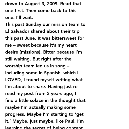
down to August 3, 2009. Read that 
one first. Then come back to this 
one. I’ll wait.
This past Sunday our mission team to 
El Salvador shared about their trip 
this past June. It was bittersweet for 
me – sweet because it’s my heart 
desire (missions). Bitter because I’m 
still waiting. But right after the 
worship team led us in song – 
including some in Spanish, which I 
LOVED, I found myself writing what 
I’m about to share. Having just re-
read my post from 3 years ago, I 
find a little solace in the thought that 
maybe I’m actually making some 
progress. Maybe I’m starting to ‘get 
it.’ Maybe, just maybe, like Paul, I’m 
learning the secret of being content 