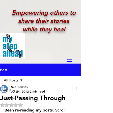
Empowering others to
share their stories
while they heal
Post
All Posts
Sue Bowles
All Posts
Jul 24, 2012
2 min read
Just Passing Through
Uncategorized
Rated NaN out of 5 stars.
Been re-reading my posts. Scroll 