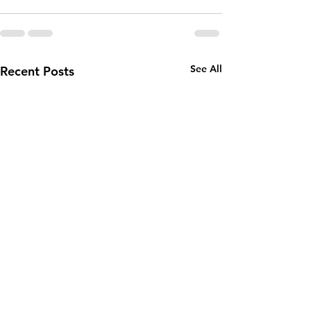
See All
Recent Posts