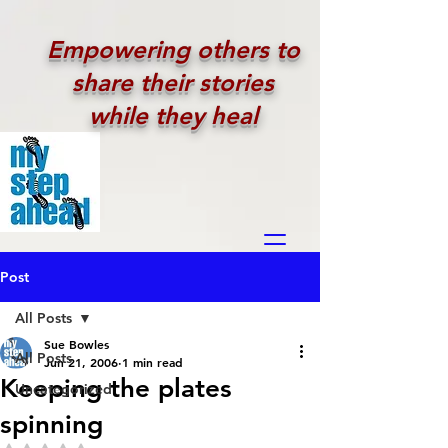
Empowering others to
share their stories
while they heal
Post
All Posts
Sue Bowles
All Posts
Jun 21, 2006
1 min read
Keeping the plates
Uncategorized
spinning