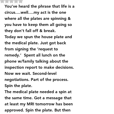
Rated NaN out of 5 stars.
You’ve heard the phrase that life is a 
circus….well….my act is the one 
where all the plates are spinning & 
you have to keep them all going so 
they don’t fall off & break.
Today we spun the house plate and 
the medical plate. Just got back 
from signing the ‘request to 
remedy.’  Spent all lunch on the 
phone w/family talking about the 
inspection report to make decisions. 
Now we wait. Second-level 
negotiations. Part of the process. 
Spin the plate.
The medical plate needed a spin at 
the same time. Got a message that 
at least my MRI tomorrow has been 
approved. Spin the plate. But then 