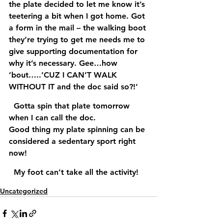
the plate decided to let me know it’s 
teetering a bit when I got home. Got 
a form in the mail – the walking boot 
they’re trying to get me needs me to 
give supporting documentation for 
why it’s necessary. Gee…how 
’bout…..’CUZ I CAN’T WALK 
WITHOUT IT and the doc said so?!’  
  Gotta spin that plate tomorrow 
when I can call the doc.
Good thing my plate spinning can be 
considered a sedentary sport right 
now!
  My foot can’t take all the activity! 
Uncategorized