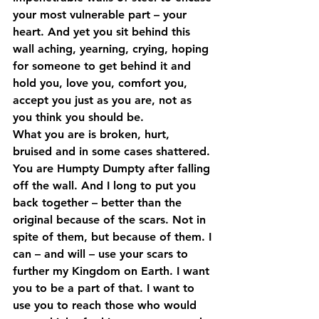
your most vulnerable part – your 
heart. And yet you sit behind this 
wall aching, yearning, crying, hoping 
for someone to get behind it and 
hold you, love you, comfort you, 
accept you just as you are, not as 
you think you should be.
What you are is broken, hurt, 
bruised and in some cases shattered. 
You are Humpty Dumpty after falling 
off the wall. And I long to put you 
back together – better than the 
original because of the scars. Not in 
spite of them, but because of them. I 
can – and will – use your scars to 
further my Kingdom on Earth. I want 
you to be a part of that. I want to 
use you to reach those who would 