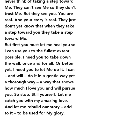
never think of taking a step toward 
Me. They can’t see Me so they don’t 
trust Me. But they see you. You are 
real. And your story is real. They just 
don’t yet know that when they take 
a step toward you they take a step 
toward Me.
But first you must let me heal you so 
I can use you to the fullest extent 
possible. I need you to take down 
the wall, once and for all. Or better 
yet, I need you to let Me do it. I can 
– and will – do it in a gentle way yet 
a thorough way – a way that shows 
how much I love you and will pursue 
you. So stop. Still yourself. Let me 
catch you with my amazing love. 
And let me rebuild our story – add 
to it – to be used for My glory.