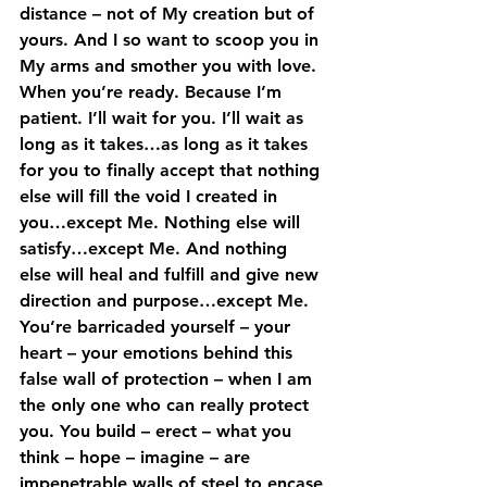
distance – not of My creation but of 
yours. And I so want to scoop you in 
My arms and smother you with love. 
When you’re ready. Because I’m 
patient. I’ll wait for you. I’ll wait as 
long as it takes…as long as it takes 
for you to finally accept that nothing 
else will fill the void I created in  
you…except Me. Nothing else will 
satisfy…except Me. And nothing 
else will heal and fulfill and give new 
direction and purpose…except Me.
You’re barricaded yourself – your 
heart – your emotions behind this 
false wall of protection – when I am 
the only one who can really protect 
you. You build – erect – what you 
think – hope – imagine – are 
impenetrable walls of steel to encase 