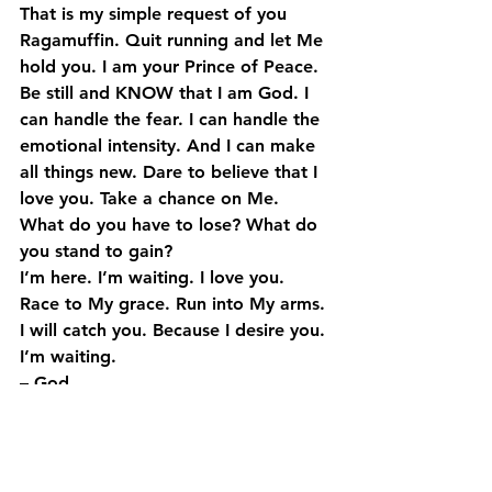
That is my simple request of you 
Ragamuffin. Quit running and let Me 
hold you. I am your Prince of Peace. 
Be still and KNOW that I am God. I 
can handle the fear. I can handle the 
emotional intensity. And I can make 
all things new. Dare to believe that I 
love you. Take a chance on Me. 
What do you have to lose? What do 
you stand to gain?
I’m here. I’m waiting. I love you. 
Race to My grace. Run into My arms. 
I will catch you. Because I desire you. 
I’m waiting.
– God