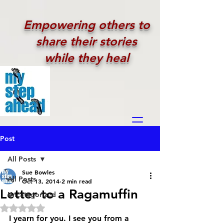
Empowering others to
share their stories
while they heal
Post
All Posts
Sue Bowles
All Posts
Oct 13, 2014
2 min read
Letter to a Ragamuffin
Uncategorized
Rated NaN out of 5 stars.
I yearn for you. I see you from a 