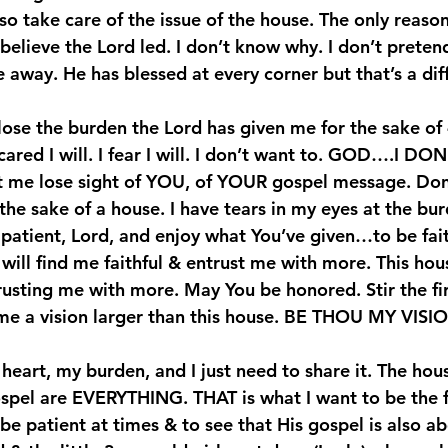
lso take care of the issue of the house. The only reason
y believe the Lord led. I don’t know why. I don’t pretend
 away. He has blessed at every corner but that’s a dif
 lose the burden the Lord has given me for the sake of 
red I will. I fear I will. I don’t want to. 
GOD….I DON
et me lose sight of YOU, of YOUR gospel message. Don’
he sake of a house. I have tears in my eyes at the bur
atient, Lord, and enjoy what You’ve given…to be fait
will find me faithful & entrust me with more. This hous
usting me with more. May You be honored. Stir the fir
 me a vision larger than this house. BE THOU MY VIS
 heart, my burden, and I just need to share it. The hous
spel are EVERYTHING. THAT is what I want to be the 
to be patient at times & to see that His gospel is also a