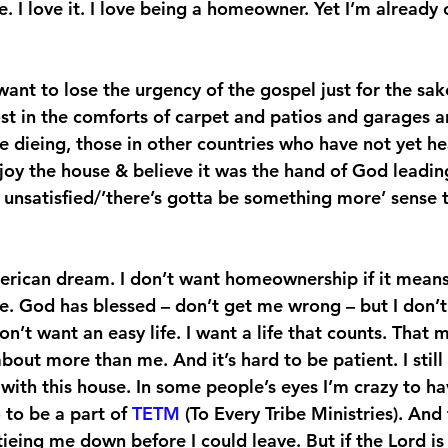
e. I love it. I love being a homeowner. Yet I’m already
want to lose the urgency of the gospel just for the sake
ost in the comforts of carpet and patios and garages a
e dieing, those in other countries who have not yet he
joy the house & believe it was the hand of God leading
an unsatisfied/’there’s gotta be something more’ sense 
erican dream. I don’t want homeownership if it means 
de. God has blessed – don’t get me wrong – but I don’t
don’t want an easy life. I want a life that counts. That 
bout more than me. And it’s hard to be patient. I stil
with this house. In some people’s eyes I’m crazy to h
 to be a part of 
TETM
 (To Every Tribe Ministries). And 
tieing me down before I could leave. But if the Lord is