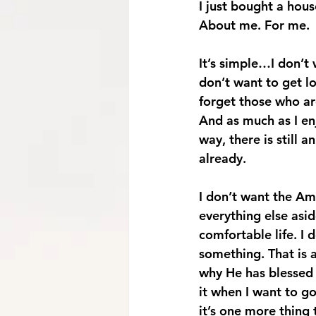
I just bought a hous
About me. For me. 
It’s simple…I don’t 
don’t want to get l
forget those who ar
And as much as I en
way, there is still 
already. 
I don’t want the Am
everything else asi
comfortable life. I 
something. That is a
why He has blessed 
it when I want to go
it’s one more thing 