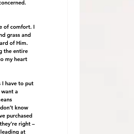
 concerned. 
 of comfort. I 
nd grass and 
ard of Him. 
 the entire 
to my heart 
I have to put 
 want a 
means 
l don’t know 
ave purchased 
they’re right – 
 leading at 