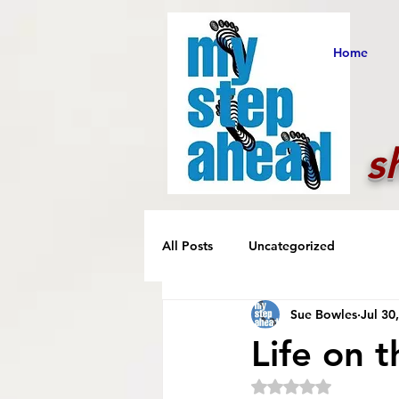
Home
s
All Posts
Uncategorized
Sue Bowles
Jul 30
Life on 
Rated NaN out of 5