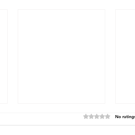
Rated 0 out of 5 star
No rating