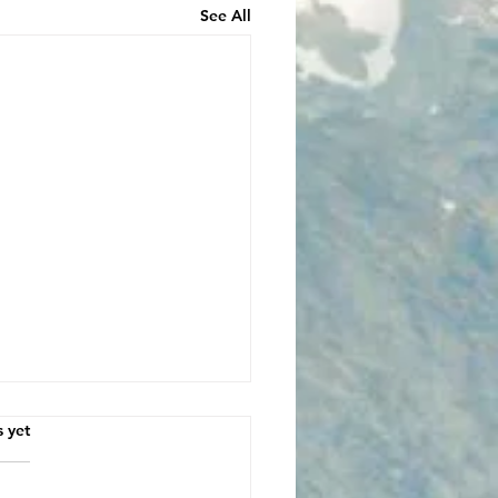
See All
s.
s yet