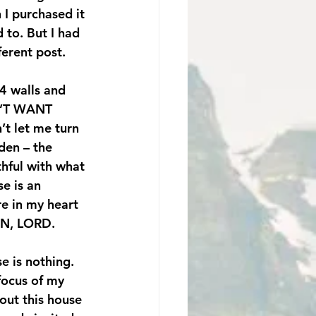
 I purchased it 
 to. But I had 
ferent post.
4 walls and 
’T WANT 
t let me turn 
den – the 
hful with what 
e is an 
e in my heart 
ION, LORD.
e is nothing. 
focus of my 
bout this house 