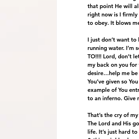
that point He will a
right now is I firml
to obey. It blows me
I just don’t want to
running water. I’m sca
TO!!!! 
Lord, don’t l
my back on you for t
desire…help me be p
You’ve given so You 
example of You entr
to an inferno. Give
That’s the cry of my
The Lord and His go
life. It’s just hard 