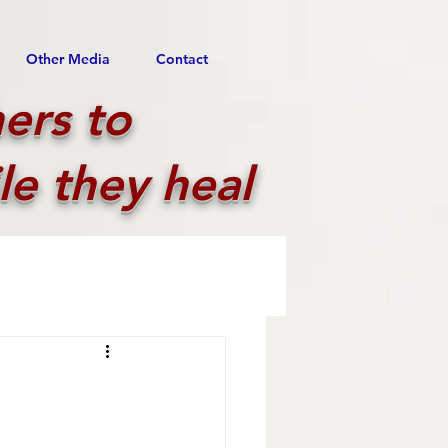
Other Media
Contact
ers to
le they heal