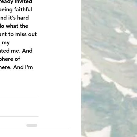
ready invited 
ing faithful 
nd it’s hard 
do what the 
nt to miss out 
n my 
anted me. And 
phere of 
here. And I’m 