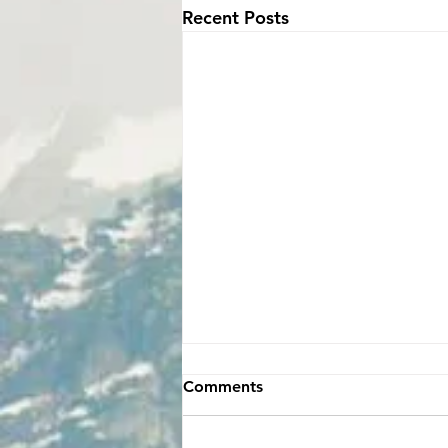
Recent Posts
Comments