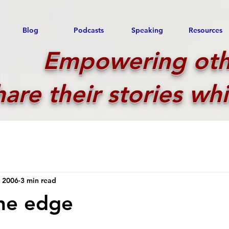
Blog
Podcasts
Speaking
Resources
Empowering oth
hare their stories whi
, 2006
3 min read
the edge
 stars.