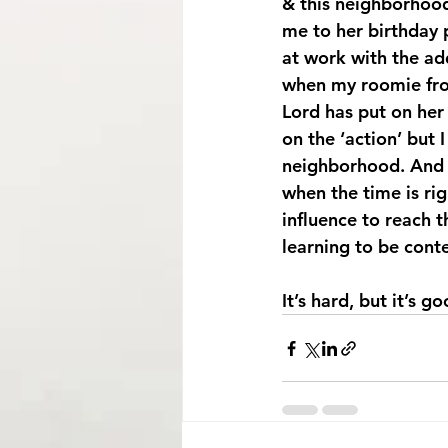
& this neighborhood 
me to her birthday 
at work with the add
when my roomie fro
Lord has put on her
on the ‘action’ but 
neighborhood. And t
when the time is rig
influence to reach 
learning to be cont
It’s hard, but it’s 