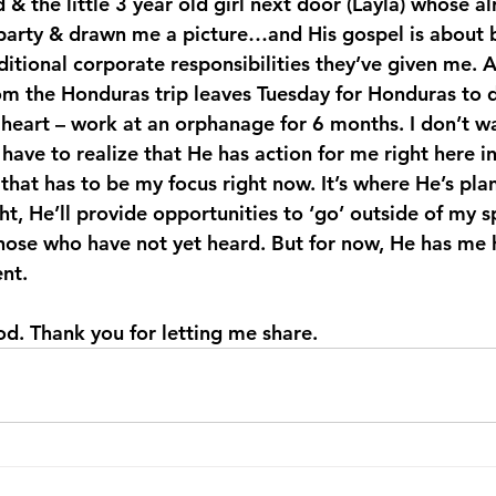
& the little 3 year old girl next door (Layla) whose al
party & drawn me a picture…and His gospel is about be
itional corporate responsibilities they’ve given me. A
m the Honduras trip leaves Tuesday for Honduras to 
 heart – work at an orphanage for 6 months. I don’t wa
I have to realize that He has action for me right here i
hat has to be my focus right now. It’s where He’s pl
ht, He’ll provide opportunities to ‘go’ outside of my s
those who have not yet heard. But for now, He has me 
ent.
good. Thank you for letting me share.