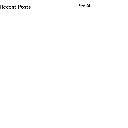
See All
Recent Posts
Comments
0.0 / 5 (0)