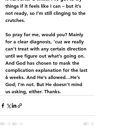
things if it feels like I can – but it’s 
not ready, so I’m still clinging to the 
crutches.
So pray for me, would you? Mainly 
for a clear diagnosis, ‘cuz we really 
can’t treat with any certain direction 
until we figure out what’s going on. 
And God has chosen to mask the 
complication explanation for the last 
6 weeks. And He’s allowed…He’s 
God; I’m not. But He doesn’t mind 
us asking, either. Thanks.