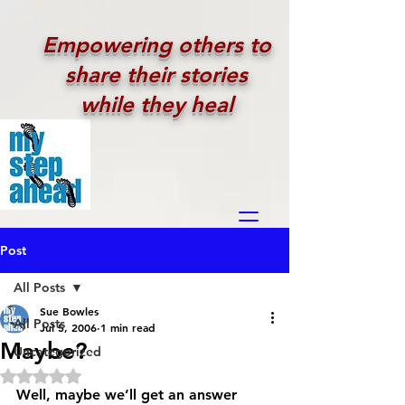
Empowering others to
share their stories
while they heal
Post
All Posts
Sue Bowles
All Posts
Jul 5, 2006
1 min read
Maybe?
Uncategorized
Rated NaN out of 5 stars.
Well, maybe we’ll get an answer 