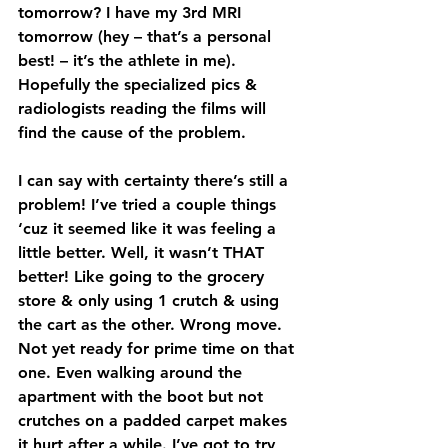
tomorrow? I have my 3rd MRI 
tomorrow (hey – that’s a personal 
best! – it’s the athlete in me). 
Hopefully the specialized pics & 
radiologists reading the films will 
find the cause of the problem. 
I can say with certainty there’s still a 
problem! I’ve tried a couple things 
‘cuz it seemed like it was feeling a 
little better. Well, it wasn’t THAT 
better! Like going to the grocery 
store & only using 1 crutch & using 
the cart as the other. Wrong move. 
Not yet ready for prime time on that 
one. Even walking around the 
apartment with the boot but not 
crutches on a padded carpet makes 
it hurt after a while. I’ve got to try 