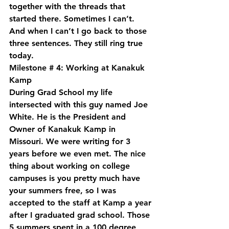
together with the threads that 
started there. Sometimes I can’t. 
And when I can’t I go back to those 
three sentences. They still ring true 
today.
Milestone # 4: Working at Kanakuk 
Kamp
During Grad School my life 
intersected with this guy named Joe 
White. He is the President and 
Owner of Kanakuk Kamp in 
Missouri. We were writing for 3 
years before we even met. The nice 
thing about working on college 
campuses is you pretty much have 
your summers free, so I was 
accepted to the staff at Kamp a year 
after I graduated grad school. Those 
5 summers spent in a 100 degree 