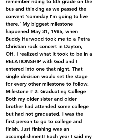
remember riding to 8th grade on the 
bus and thinking as we passed the 
convent ‘someday I’m going to live 
there.’ My biggest milestone 
happened May 31, 1985, when 
Buddy Hurwood took me to a Petra 
Christian rock concert in Dayton, 
OH. I realized what it took to be in a 
RELATIONSHIP with God and I 
entered into one that night. That 
single decision would set the stage 
for every other milestone to follow.
Milestone # 2: Graduating College
Both my older sister and older 
brother had attended some college 
but had not graduated. I was the 
first person to go to college and 
finish. Just finishing was an 
accomplishment! Each year I said my 