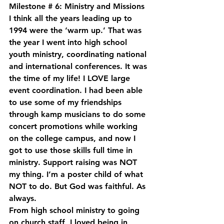
Milestone # 6: Ministry and Missions
I think all the years leading up to 
1994 were the ‘warm up.’ That was 
the year I went into high school 
youth ministry, coordinating national 
and international conferences. It was 
the time of my life! I LOVE large 
event coordination. I had been able 
to use some of my friendships 
through kamp musicians to do some 
concert promotions while working 
on the college campus, and now I 
got to use those skills full time in 
ministry. Support raising was NOT 
my thing. I’m a poster child of what 
NOT to do. But God was faithful. As 
always.
From high school ministry to going 
on church staff, I loved being in 