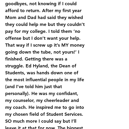
goodbyes, not knowing if I could 
afford to return. After my first year 
Mom and Dad had said they wished 
they could help me but they couldn’t 
pay for my college. I told them ‘no 
offense but I don’t want your help. 
That way if I screw up it’s MY money 
going down the tube, not yours!’ I 
finished. Getting there was a 
struggle. Ed Hyland, the Dean of 
Students, was hands down one of 
the most influential people in my life 
(and I’ve told him just that 
personally). He was my confidant, 
my counselor, my cheerleader and 
my coach. He inspired me to go into 
my chosen field of Student Services. 
SO much more I could say but I’ll 
leave it at that for now. The biggest 