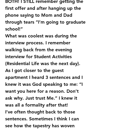
BOTH! I STILL remember getting the 
first offer and after hanging up the 
phone saying to Mom and Dad 
through tears “I’m going to graduate 
school!”
What was coolest was during the 
interview process. I remember 
walking back from the evening 
interview for Student Activities 
(Residential Life was the next day). 
As I got closer to the guest 
apartment I heard 3 sentences and I 
knew it was God speaking to me: “I 
want you here for a reason. Don’t 
ask why. Just trust Me.” I knew it 
was all a formality after that!
I’ve often thought back to those 
sentences. Sometimes I think I can 
see how the tapestry has woven 