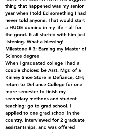
thing that happened was my senior 
year when I told Ed something I had 
never told anyone. That would start 
a HUGE domino in my life – all for 
the good. It all started with him just 
listening. What a blessing!
Milestone # 3: Earning my Master of 
Science degree
When I graduated college I had a 
couple choices: be Asst. Mgr. of a 
Kinney Shoe Store in Defiance, OH; 
return to Defiance College for one 
more semester to finish my 
secondary methods and student 
teaching; go to grad school. I 
applied to one grad school in the 
country, interviewed for 2 graduate 
assistantships, and was offered 