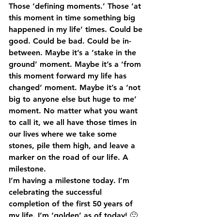
Those ‘defining moments.’ Those ‘at 
this moment in time something big 
happened in my life’ times. Could be 
good. Could be bad. Could be in-
between. Maybe it’s a ‘stake in the 
ground’ moment. Maybe it’s a ‘from 
this moment forward my life has 
changed’ moment. Maybe it’s a ‘not 
big to anyone else but huge to me’ 
moment. No matter what you want 
to call it, we all have those times in 
our lives where we take some 
stones, pile them high, and leave a 
marker on the road of our life. A 
milestone.
I’m having a milestone today. I’m 
celebrating the successful 
completion of the first 50 years of 
my life. I’m ‘golden’ as of today! 🙂 