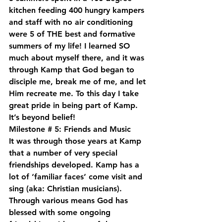
kitchen feeding 400 hungry kampers 
and staff with no air conditioning 
were 5 of THE best and formative 
summers of my life! I learned SO 
much about myself there, and it was 
through Kamp that God began to 
disciple me, break me of me, and let 
Him recreate me. To this day I take 
great pride in being part of Kamp. 
It’s beyond belief!
Milestone # 5: Friends and Music
It was through those years at Kamp 
that a number of very special 
friendships developed. Kamp has a 
lot of ‘familiar faces’ come visit and 
sing (aka: Christian musicians). 
Through various means God has 
blessed with some ongoing 