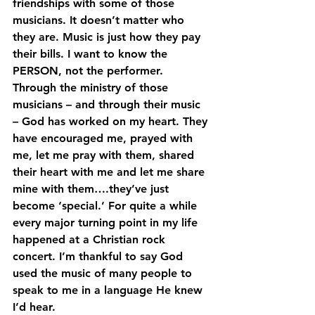
friendships with some of those 
musicians. It doesn’t matter who 
they are. Music is just how they pay 
their bills. I want to know the 
PERSON, not the performer. 
Through the ministry of those 
musicians – and through their music 
– God has worked on my heart. They 
have encouraged me, prayed with 
me, let me pray with them, shared 
their heart with me and let me share 
mine with them….they’ve just 
become ‘special.’ For quite a while 
every major turning point in my life 
happened at a Christian rock 
concert. I’m thankful to say God 
used the music of many people to 
speak to me in a language He knew 
I’d hear.