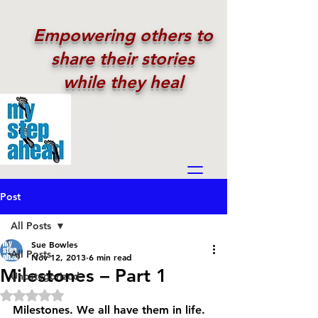
Empowering others to
share their stories
while they heal
Post
All Posts
Sue Bowles
All Posts
Nov 12, 2013
6 min read
Milestones – Part 1
Uncategorized
Rated NaN out of 5 stars.
Milestones. We all have them in life. 