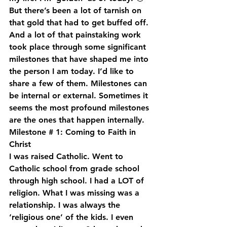
But there’s been a lot of tarnish on 
that gold that had to get buffed off. 
And a lot of that painstaking work 
took place through some significant 
milestones that have shaped me into 
the person I am today. I’d like to 
share a few of them. Milestones can 
be internal or external. Sometimes it 
seems the most profound milestones 
are the ones that happen internally.
Milestone # 1: Coming to Faith in 
Christ
I was raised Catholic. Went to 
Catholic school from grade school 
through high school. I had a LOT of 
religion. What I was missing was a 
relationship. I was always the 
‘religious one’ of the kids. I even 