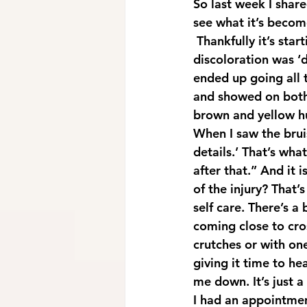
So last week I share
see what it’s becom
 Thankfully it’s starting to return to normal flesh tones, and even more thankfully the 
discoloration was ‘dr
ended up going all t
and showed on both 
brown and yellow h
When I saw the bruis
details.’ That’s what
after that.” And it 
of the injury? That’
self care. There’s a
coming close to cros
crutches or with one
giving it time to hea
me down. It’s just a
I had an appointmen