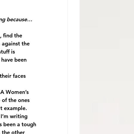
long because…
, find the 
 against the 
uff is 
s have been 
their faces 
 of the ones 
at example. 
I’m writing 
as been a tough 
 the other 