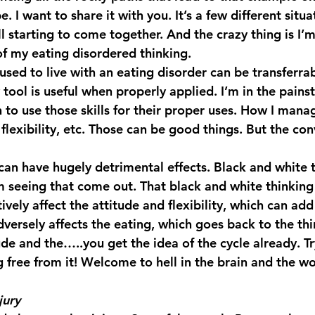
e. I want to share it with you. It’s a few different situa
ll starting to come together. And the crazy thing is I’m 
of my eating disordered thinking.
y) used to live with an eating disorder can be transferra
tool is useful when properly applied. I’m in the pains
 to use those skills for their proper uses. How I manag
flexibility, etc. Those can be good things. But the con
m seeing that come out. That black and white thinking
ively affect the attitude and flexibility, which can add 
versely affects the eating, which goes back to the thi
ude and the…..you get the idea of the cycle already. Try 
 free from it! Welcome to hell in the brain and the wo
jury