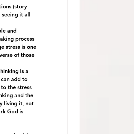
tions (story 
seeing it all 
ble and 
taking process 
e stress is one 
verse of those 
 can add to 
to the stress 
nking and the 
living it, not 
rk God is 