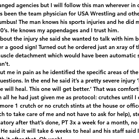
anged agencies but I will follow this man wherever in 
 been the team physician for USA Wrestling and othe
umbus! The man knows his sports injuries and he did 
 90’s. He knows my appendages and I trust him.
about the injury she said she wanted to talk with him b
r a good sign! Turned out he ordered just an xray of t
muscle detachment which would have been automatic s
n’t.
t me in pain as he identified the specific areas of the
uestions. In the end he said it’s a pretty severe injury
ne will heal. This one will get better.’ That was comfor
 all he had just given me as protocol: crutches until I 
more 1 crutch or no crutch stints at the house or offic
h to take care of me and not have to ask for help), st
tory after that’s done, PT 3x a week for a month, no l
He said it will take 6 weeks to heal and his staff said 