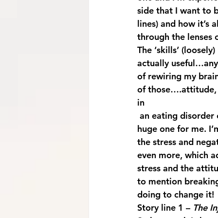
side that I want to b
lines) and how it’s a
through the lenses 
The ‘skills’ (loosel
actually useful…any 
of rewiring my brain
of those….attitude, 
in 
 an eating disorder can have hugely detrimental effects. Black and white thinking is a 
huge one for me. I’
the stress and negat
even more, which ad
stress and the attit
to mention breaking
doing to change it!
Story line 1 – 
The In