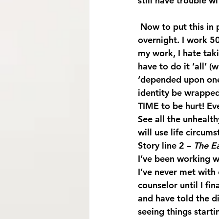
still have trouble wi
 Now to put this in perspective: I’m the main caregiver for my mother and help her 
overnight. I work 
my work, I hate taki
have to do it ‘all’ (
‘depended upon one’
identity be wrapped
TIME to be hurt! Ev
See all the unhealt
will use life circums
Story line 2 – 
The E
I’ve been working wi
I’ve never met with
counselor until I fi
and have told the di
seeing things starti