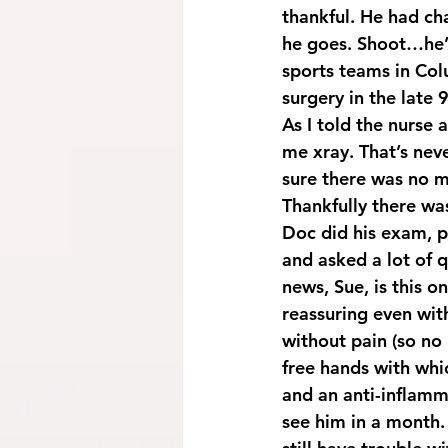
thankful. He had ch
he goes. Shoot…he’s
sports teams in Col
surgery in the late
As I told the nurse 
me xray. That’s neve
sure there was no 
Thankfully there was
Doc did his exam, pu
and asked a lot of q
news, Sue, is this o
reassuring even with
without pain (so no 
free hands with whic
and an anti-inflamma
see him in a month. 