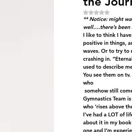
the Jour
Rated NaN out of 5
** Notice: might wa
well….there’s been a
I like to think I hav
positive in things,
waves. Or to try to 
crashing in. “Etern
used to describe me
You see them on tv. 
who 
 somehow still come out smiling on the other side. Simone Biles of the USA Women’s 
Gymnastics Team is 
who ‘rises above the
I’ve had a LOT of l
about it in my book 
one and I’m experie