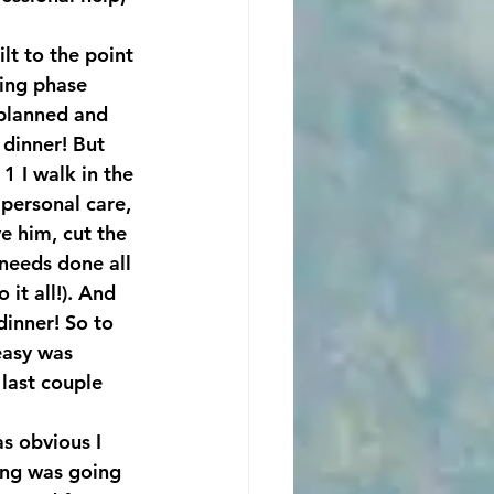
lt to the point 
ding phase 
planned and 
 dinner! But 
 I walk in the 
personal care, 
e him, cut the 
needs done all 
t all!). And 
dinner! So to 
easy was 
last couple 
s obvious I 
hing was going 