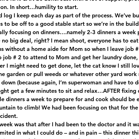
on. In short…humility to start.
 log I keep each day as part of the process. We’ve bui
 to be off to a good stable start so we’re in the buil
ally focusing on dinners….namely 2-3 dinners a week 
 no big deal, right? I mean shoot, everyone has to eat
 without a home aide for Mom so when I leave job # 1
o job # 2 to attend to Mom and get her laundry done, 
r I might need to get done, let the cat know I still lov
the garden or pull weeds or whatever other yard work 
 down (because again, I’m superwoman and have to do i
might get a few minutes to sit and relax…AFTER fixing 
le dinners a week to prepare for and cook should be 
tain to climb! We had been focusing on that for the 
cident.
week was that after I had been to the doctor and it wa
mited in what I could do – and in pain – this dinner t