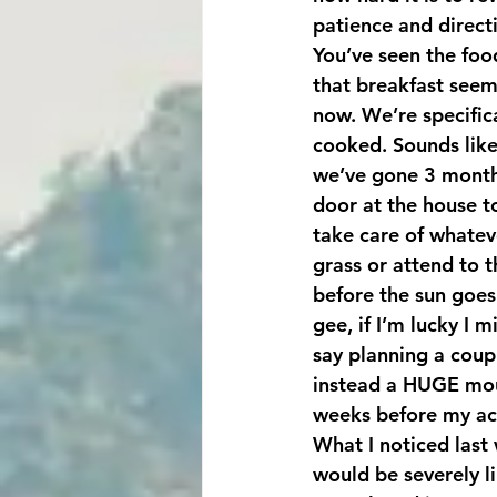
patience and directi
You’ve seen the food
that breakfast seems
now. We’re specific
cooked. Sounds like
we’ve gone 3 months
door at the house t
take care of whateve
grass or attend to 
before the sun goes
gee, if I’m lucky I 
say planning a coup
instead a HUGE moun
weeks before my ac
What I noticed last 
would be severely li