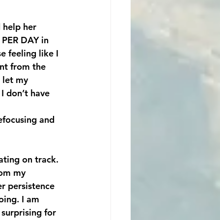
 PER DAY in 
 feeling like I 
ent from the 
 let my 
I don’t have 
efocusing and 
ating on track. 
rom my 
er persistence 
oing. I am 
surprising for 