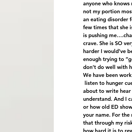
anyone who knows m
not my portion most
an eating disorder f
few times that she i
is pushing me….chal
crave. She is SO ver
harder I would’ve be
enough trying to “g
don’t do well with ha
We have been workin
 listen to hunger cues and to kick start my protein metabolism. Now I realize all I’m 
about to write hear
understand. And I ca
or how old ED shows 
your name. For the r
that through my risk
how hard it is to re