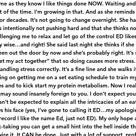
e as they know I like things done NOW. Waiting and 
 of the time. I’m growing in that. And as she reminds 
or decades. It’s not going to change overnight. She has
s intentionally not pushing hard and that she thinks n
lenging me to relax and let go of the control ED lik
y wise…and right! She said last night she thinks if sh
en out the door by now and she’s probably right. It’s s
et my act together” that so doing causes more stress.
ndling stress correctly. It’s a fine line and she walks i
g on getting me on a set eating schedule to train m
 may sound insanely foreign to you. I don’t expect you
n’t be expected to explain all the intricacies of an ea
his face (yes, I’ve gone to calling it ED…my apologies
ecord I like the name Ed, just not ED). My only hope 
-taking you can get a small hint into the hell inside t
wire it. It CAN be done. Just with a lot of support, prof