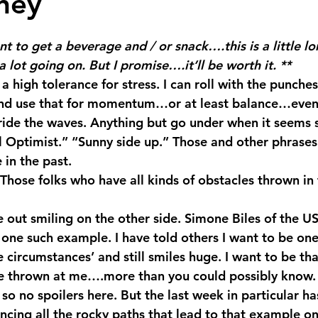
ney
 stars.
nt to get a beverage and / or snack….this is a little 
 lot going on. But I promise….it’ll be worth it. **
e a high tolerance for stress. I can roll with the punches
 and use that for momentum…or at least balance…even
ride the waves. Anything but go under when it seems st
al Optimist.” “Sunny side up.” Those and other phrase
 in the past.
Those folks who have all kinds of obstacles thrown in 
one such example. I have told others I want to be one
 circumstances’ and still smiles huge. I want to be th
ife thrown at me….more than you could possibly know. 
so no spoilers here. But the last week in particular h
ncing all the rocky paths that lead to that example on