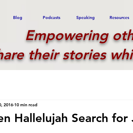
Blog
Podcasts
Speaking
Resources
Empowering oth
hare their stories whi
0, 2016
10 min read
n Hallelujah Search for 