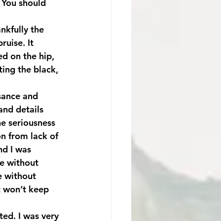
 You should 
ruise. It 
d on the hip, 
ing the black, 
isance and 
 and details 
he seriousness 
on from lack of 
nd I was 
me without 
e without 
it won’t keep 
ed. I was very 