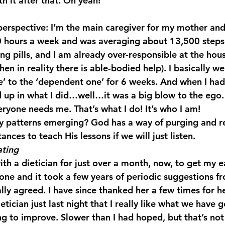
th it after that. Oh yeah!
50 hours a week and was averaging about 13,500 steps
ng pills, and I am already over-responsible at the house
when in reality there is able-bodied help). I basically w
 to the ‘dependent one’ for 6 weeks. And when I had
 up in what I did…well…it was a big blow to the ego. 
eryone needs me. That’s what I do! It’s who I am!
hy patterns emerging? God has a way of purging and r
tances to teach His lessons if we will just listen.
ating
th a dietician for just over a month, now, to get my e
 one and it took a few years of periodic suggestions f
nally agreed. I have since thanked her a few times for h
etician just last night that I really like what we have g
ng to improve. Slower than I had hoped, but that’s not 