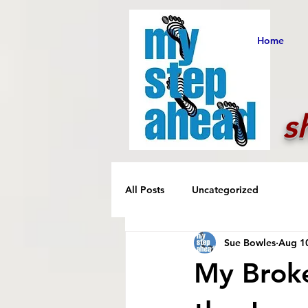
Home
s
All Posts
Uncategorized
Sue Bowles
Aug 1
My Broke