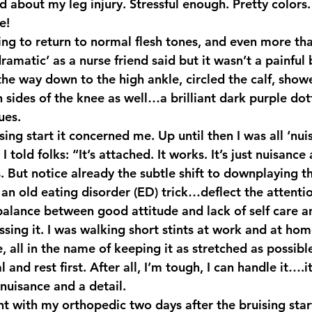
d about my leg injury. Stressful enough. Pretty colors.
e! 
amatic’ as a nurse friend said but it wasn’t a painful b
he way down to the high ankle, circled the calf, showe
sides of the knee as well…a brilliant dark purple dott
ues.
ing start it concerned me. Up until then I was all ‘nu
 I told folks: “It’s attached. It works. It’s just nuisance
is. But notice already the subtle shift to downplaying t
s an old eating disorder (ED) trick…deflect the attenti
 balance between good attitude and lack of self care a
sing it. I was walking short stints at work and at ho
, all in the name of keeping it as stretched as possibl
l and rest first. After all, I’m tough, I can handle it….
 nuisance and a detail.
t with my orthopedic two days after the bruising start