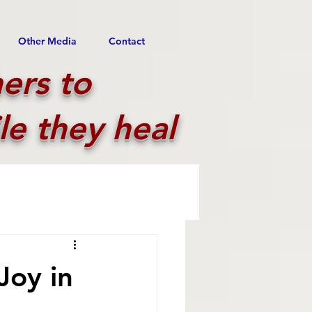
Other Media
Contact
ers to
le they heal
Joy in