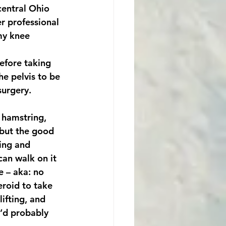
central Ohio 
r professional 
my knee 
efore taking 
he pelvis to be 
urgery. 
 hamstring, 
 ‘but the good 
ting and 
can walk on it 
e – aka: no 
eroid to take 
ifting, and 
I’d probably 