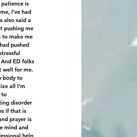
patience is 
me, I’ve had 
 also said a 
ot pushing me 
es to make me 
e had pushed 
tressful 
 And ED folks 
t well for me.
y body to 
 to 
ting disorder 
 if that is 
and prayer is 
he mind and 
essional help, 