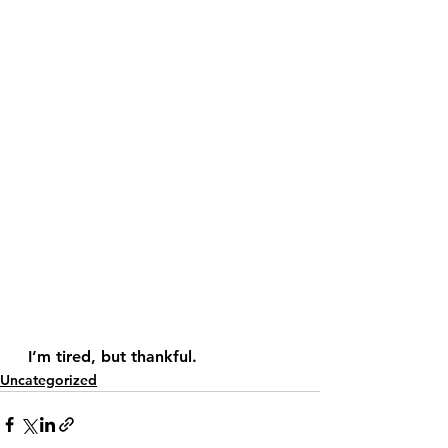
  I’m tired, but thankful.
Uncategorized