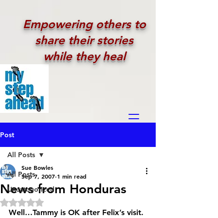
Empowering others to
share their stories
while they heal
Post
All Posts
Sue Bowles
All Posts
Sep 7, 2007
1 min read
News from Honduras
Uncategorized
Rated NaN out of 5 stars.
Well…Tammy is OK after Felix’s visit. 