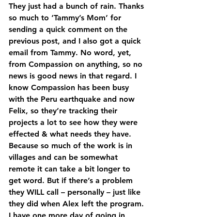
They just had a bunch of rain. Thanks 
so much to ‘Tammy’s Mom’ for 
sending a quick comment on the 
previous post, and I also got a quick 
email from Tammy. No word, yet, 
from Compassion on anything, so no 
news is good news in that regard. I 
know Compassion has been busy 
with the Peru earthquake and now 
Felix, so they’re tracking their 
projects a lot to see how they were 
effected & what needs they have. 
Because so much of the work is in 
villages and can be somewhat 
remote it can take a bit longer to 
get word. But if there’s a problem 
they WILL call – personally – just like 
they did when Alex left the program.
I have one more day of going in 