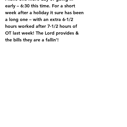
early – 6:30 this time. For a short 
week after a holiday it sure has been 
a long one – with an extra 6-1/2 
hours worked after 7-1/2 hours of 
OT last week! The Lord provides & 
the bills they are a fallin’!  