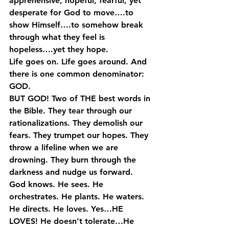
apprehensive, hopeful, fearful, yet 
desperate for God to move….to 
show Himself….to somehow break 
through what they feel is 
hopeless….yet they hope.
Life goes on. Life goes around. And 
there is one common denominator: 
GOD.
BUT GOD! Two of THE best words in 
the Bible. They tear through our 
rationalizations. They demolish our 
fears. They trumpet our hopes. They 
throw a lifeline when we are 
drowning. They burn through the 
darkness and nudge us forward.
God knows. He sees. He 
orchestrates. He plants. He waters. 
He directs. He loves. Yes…HE 
LOVES! He doesn’t tolerate…He 