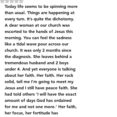
Rated NaN out of 5 stars.
Today life seems to be spinning more 
than usual. Things are happening at 
every turn. It’s quite the dichotomy.
A dear woman at our church was 
escorted to the hands of Jesus this 
morning. You can feel the sadness 
like a tidal wave pour across our 
church. It was only 2 months since 
the diagnosis. She leaves behind a 
tremendous husband and 2 boys 
under 4. And yet everyone is talking 
about her faith. Her faith. Her rock 
solid, tell me I’m going to meet my 
Jesus and I still have peace faith. She 
had told others ‘I will have the exact 
amount of days God has ordained 
for me and not one more.’ Her faith, 
her focus, her fortitude has 