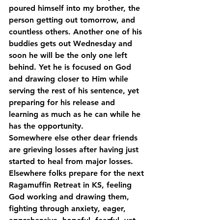
poured himself into my brother, the 
person getting out tomorrow, and 
countless others. Another one of his 
buddies gets out Wednesday and 
soon he will be the only one left 
behind. Yet he is focused on God 
and drawing closer to Him while 
serving the rest of his sentence, yet 
preparing for his release and 
learning as much as he can while he 
has the opportunity.
Somewhere else other dear friends 
are grieving losses after having just 
started to heal from major losses.
Elsewhere folks prepare for the next 
Ragamuffin Retreat in KS, feeling 
God working and drawing them, 
fighting through anxiety, eager, 