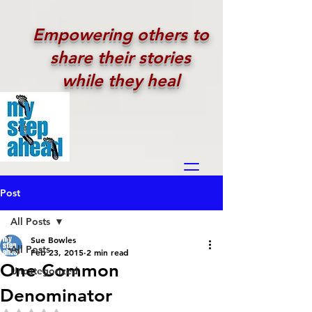
Empowering others to
share their stories
while they heal
Post
All Posts
Sue Bowles
All Posts
Feb 23, 2015
2 min read
One Common
Uncategorized
Denominator