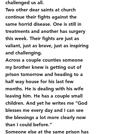
challenged us all.
Two other dear saints at church 
continue their fights against the 
same horrid disease. One is still in 
treatments and another has surgery 
this week. Their fights are just as 
valiant, just as brave, just as inspiring 
and challenging.
Across a couple counties someone 
my brother knew is getting out of 
prison tomorrow and heading to a 
half way house for his last few 
months. He is dealing with his wife 
leaving him. He has a couple small 
children. And yet he writes me “God 
blesses me every day and I can see 
the blessings a lot more clearly now 
than I could before.”
Someone else at the same prison has 