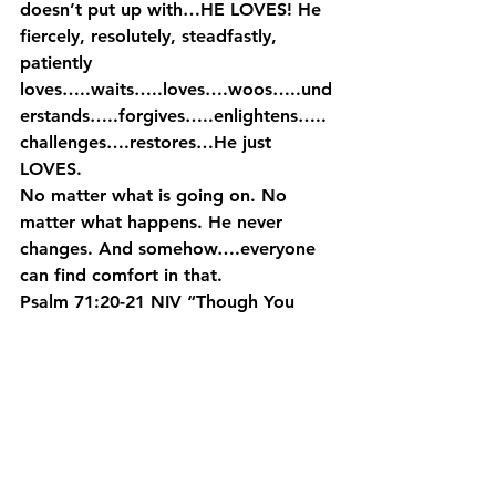
doesn’t put up with…HE LOVES! He 
fiercely, resolutely, steadfastly, 
patiently 
loves…..waits…..loves….woos…..und
erstands…..forgives…..enlightens…..
challenges….restores…He just 
LOVES.
No matter what is going on. No 
matter what happens. He never 
changes. And somehow….everyone 
can find comfort in that.
Psalm 71:20-21 NIV “Though You 
have made me see troubles, many 
and bitter, You WILL restore my life 
again. From the bottom of the 
depths You will again bring me up. 
You WILL increase my honor and 
comfort me once again.” (emphasis 
mine)