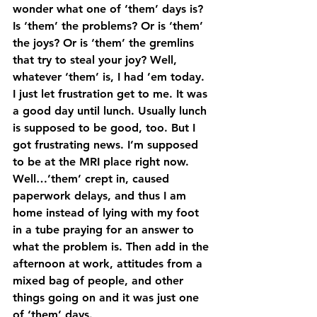
wonder what one of ‘them’ days is? 
Is ‘them’ the problems? Or is ‘them’ 
the joys? Or is ‘them’ the gremlins 
that try to steal your joy? Well, 
whatever ‘them’ is, I had ’em today.
I just let frustration get to me. It was 
a good day until lunch. Usually lunch 
is supposed to be good, too. But I 
got frustrating news. I’m supposed 
to be at the MRI place right now. 
Well…’them’ crept in, caused 
paperwork delays, and thus I am 
home instead of lying with my foot 
in a tube praying for an answer to 
what the problem is. Then add in the 
afternoon at work, attitudes from a 
mixed bag of people, and other 
things going on and it was just one 
of ‘them’ days.