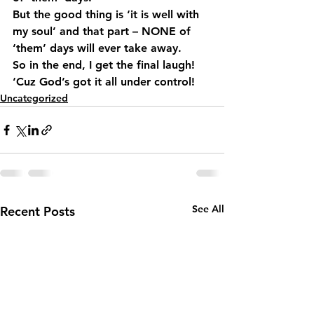
But the good thing is ‘it is well with 
my soul’ and that part – NONE of 
‘them’ days will ever take away.
So in the end, I get the final laugh! 
‘Cuz God’s got it all under control!
Uncategorized
See All
Recent Posts