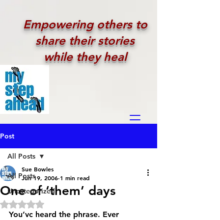
Empowering others to
share their stories
while they heal
Post
All Posts
Sue Bowles
All Posts
Jun 19, 2006
1 min read
One of ‘them’ days
Uncategorized
Rated NaN out of 5 stars.
You’vc heard the phrase. Ever 