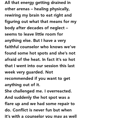
All that energy getting drained in 
other arenas – healing physically, 
rewiring my brain to eat right and 
figuring out what that means for my 
body after decades of neglect – 
seems to leave little room for 
anything else. But I have a very 
faithful counselor who knows we’ve 
found some hot spots and she’s not 
afraid of the heat. In fact it’s so hot 
that I went into our session this last 
week very guarded. Not 
recommended if you want to get 
anything out of it.
She challenged me. I overreacted. 
And suddenly the hot spot was a 
flare up and we had some repair to 
do. Conflict is never fun but when 
it’s with a counselor you may as well 