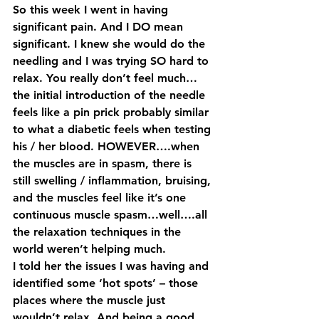
So this week I went in having 
significant pain. And I DO mean 
significant. I knew she would do the 
needling and I was trying SO hard to 
relax. You really don’t feel much…
the initial introduction of the needle 
feels like a pin prick probably similar 
to what a diabetic feels when testing 
his / her blood. HOWEVER….when 
the muscles are in spasm, there is 
still swelling / inflammation, bruising, 
and the muscles feel like it’s one 
continuous muscle spasm…well….all 
the relaxation techniques in the 
world weren’t helping much.
I told her the issues I was having and 
identified some ‘hot spots’ – those 
places where the muscle just 
wouldn’t relax. And being a good 