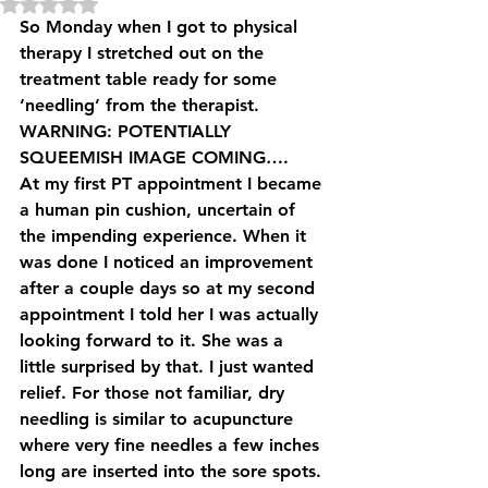
Rated NaN out of 5 stars.
So Monday when I got to physical 
therapy I stretched out on the 
treatment table ready for some 
‘needling’ from the therapist. 
WARNING: POTENTIALLY 
SQUEEMISH IMAGE COMING….
At my first PT appointment I became 
a human pin cushion, uncertain of 
the impending experience. When it 
was done I noticed an improvement 
after a couple days so at my second 
appointment I told her I was actually 
looking forward to it. She was a 
little surprised by that. I just wanted 
relief. For those not familiar, dry 
needling is similar to acupuncture 
where very fine needles a few inches 
long are inserted into the sore spots. 