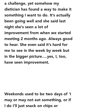
a challenge, yet somehow my 
dietician has found a way to make it 
something I want to do. It’s actually 
been going well and she said last 
night she’s seen a lot of 
improvement from when we started 
meeting 2 months ago. Always good 
to hear. She even said it’s hard for 
me to see in the week by week but 
in the bigger picture….yes, I, too, 
have seen improvement. 
Weekends used to be two days of ‘I 
may or may not eat something, or if 
I do I’ll just snack on chips or 