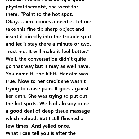
physical therapist, she went for 
them. “Point to the hot spot. 
Okay….here comes a needle. Let me 
take this fine tip sharp object and 
insert it directly into the trouble spot 
and let it stay there a minute or two. 
Trust me. It will make it feel better.” 
Well, the conversation didn’t quite 
go that way but it may as well have. 
You name it, she hit it. Her aim was 
true. Now to her credit she wasn’t 
trying to cause pain. It goes against 
her oath. She was trying to put out 
the hot spots. We had already done 
a good deal of deep tissue massage 
which helped. But I still flinched a 
few times. And yelled once.
What I can tell you is after the 