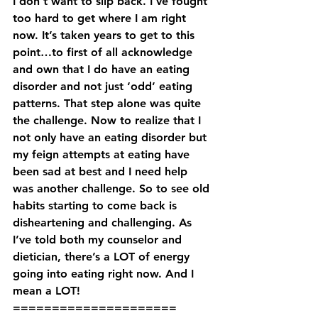
I don’t want to slip back. I’ve fought 
too hard to get where I am right 
now. It’s taken years to get to this 
point…to first of all acknowledge 
and own that I do have an eating 
disorder and not just ‘odd’ eating 
patterns. That step alone was quite 
the challenge. Now to realize that I 
not only have an eating disorder but 
my feign attempts at eating have 
been sad at best and I need help 
was another challenge. So to see old 
habits starting to come back is 
disheartening and challenging. As 
I’ve told both my counselor and 
dietician, there’s a LOT of energy 
going into eating right now. And I 
mean a LOT!
=====================