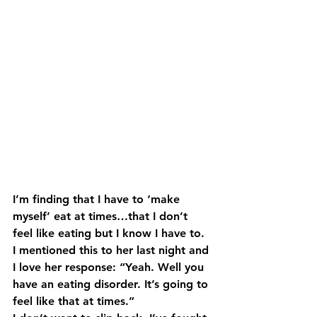
I’m finding that I have to ‘make 
myself’ eat at times…that I don’t 
feel like eating but I know I have to. 
I mentioned this to her last night and 
I love her response: “Yeah. Well you 
have an eating disorder. It’s going to 
feel like that at times.”