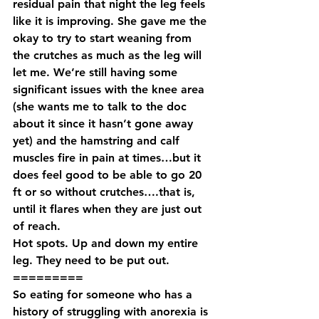
residual pain that night the leg feels 
like it is improving. She gave me the 
okay to try to start weaning from 
the crutches as much as the leg will 
let me. We’re still having some 
significant issues with the knee area 
(she wants me to talk to the doc 
about it since it hasn’t gone away 
yet) and the hamstring and calf 
muscles fire in pain at times…but it 
does feel good to be able to go 20 
ft or so without crutches….that is, 
until it flares when they are just out 
of reach.
Hot spots. Up and down my entire 
leg. They need to be put out.
=========
So eating for someone who has a 
history of struggling with anorexia is 