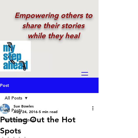
Empowering others to
share their stories
while they heal
Post
All Posts
Sue Bowles
All Posts
Aug 24, 2016
5 min read
Putting Out the Hot
Uncategorized
Spots