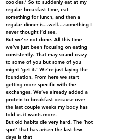
cookies.’ So to suddenly eat at my 
regular breakfast time, eat 
something for lunch, and then a 
regular dinner is…well….something I 
never thought I’d see.
But we’re not done. All this time 
we’ve just been focusing on eating 
consistently. That may sound crazy 
to some of you but some of you 
might ‘get it.’ We’re just laying the 
foundation. From here we start 
getting more specific with the 
exchanges. We’ve already added a 
protein to breakfast because over 
the last couple weeks my body has 
told us it wants more.
But old habits die very hard. The ‘hot 
spot’ that has arisen the last few 
days is that 