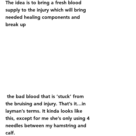
The idea is to bring a fresh blood 
supply to the injury which will bring 
needed healing components and 
break up
 the bad blood that is ‘stuck’ from 
the bruising and injury. That’s it…in 
layman’s terms. It kinda looks like 
this, except for me she’s only using 4 
needles between my hamstring and 
calf.