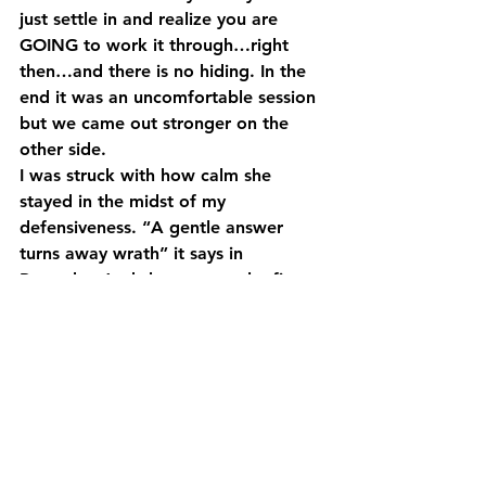
just settle in and realize you are 
GOING to work it through…right 
then…and there is no hiding. In the 
end it was an uncomfortable session 
but we came out stronger on the 
other side.
I was struck with how calm she 
stayed in the midst of my 
defensiveness. “A gentle answer 
turns away wrath” it says in 
Proverbs. And she was gentle, firm 
and direct. Sounds like an oxymoron 
but it’s not….she’s just very skilled. 
And in the process of it all she is 
teaching me – through actions and 
not words – how to constructively 
deal with conflict. Those lessons can 
only help me in my relationships with 