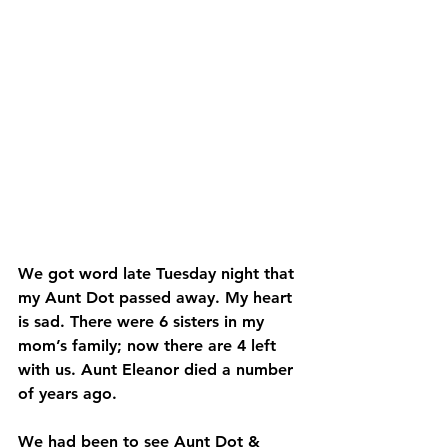
We got word late Tuesday night that 
my Aunt Dot passed away. My heart 
is sad. There were 6 sisters in my 
mom’s family; now there are 4 left 
with us. Aunt Eleanor died a number 
of years ago.
We had been to see Aunt Dot & 