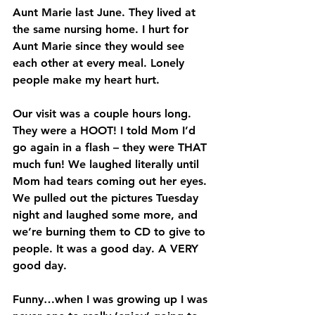
Aunt Marie last June. They lived at 
the same nursing home. I hurt for 
Aunt Marie since they would see 
each other at every meal. Lonely 
people make my heart hurt.
Our visit was a couple hours long. 
They were a HOOT! I told Mom I’d 
go again in a flash – they were THAT 
much fun! We laughed literally until 
Mom had tears coming out her eyes. 
We pulled out the pictures Tuesday 
night and laughed some more, and 
we’re burning them to CD to give to 
people. It was a good day. A VERY 
good day.
Funny…when I was growing up I was 