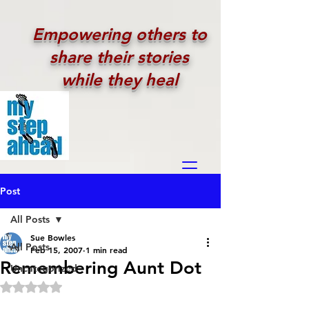
Empowering others to
share their stories
while they heal
Post
All Posts
Sue Bowles
All Posts
Feb 15, 2007
1 min read
Remembering Aunt Dot
Uncategorized
Rated NaN out of 5 stars.