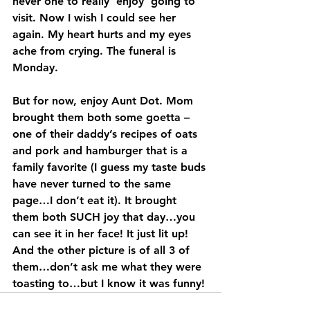
never one to really ‘enjoy’ going to 
visit. Now I wish I could see her 
again. My heart hurts and my eyes 
ache from crying. The funeral is 
Monday.
But for now, enjoy Aunt Dot. Mom 
brought them both some goetta – 
one of their daddy’s recipes of oats 
and pork and hamburger that is a 
family favorite (I guess my taste buds 
have never turned to the same 
page…I don’t eat it). It brought 
them both SUCH joy that day…you 
can see it in her face! It just lit up! 
And the other picture is of all 3 of 
them…don’t ask me what they were 
toasting to…but I know it was funny!