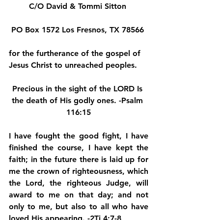
C/O David & Tommi Sitton 
PO Box 1572 Los Fresnos, TX 78566 
for the furtherance of the gospel of 
Jesus Christ to unreached peoples.
Precious in the sight of the LORD Is 
the death of His godly ones. -Psalm 
116:15
I have fought the good fight, I have 
finished the course, I have kept the 
faith; in the future there is laid up for 
me the crown of righteousness, which 
the Lord, the righteous Judge, will 
award to me on that day; and not 
only to me, but also to all who have 
loved His appearing. -2Ti 4:7-8