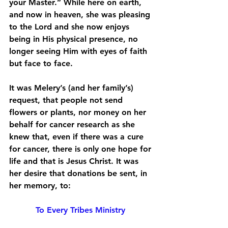
your Master.” While here on earth, 
and now in heaven, she was pleasing 
to the Lord and she now enjoys 
being in His physical presence, no 
longer seeing Him with eyes of faith 
but face to face. 
It was Melery’s (and her family’s) 
request, that people not send 
flowers or plants, nor money on her 
behalf for cancer research as she 
knew that, even if there was a cure 
for cancer, there is only one hope for 
life and that is Jesus Christ. It was 
her desire that donations be sent, in 
her memory, to:
To Every Tribes Ministry 