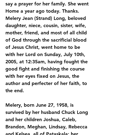
say a prayer for her family. She went 
Home a year ago today. Thanks.
Melery Jean (Strand) Long, beloved 
daughter, niece, cousin, sister, wife, 
mother, friend, and most of all child 
of God through the sacrificial blood 
of Jesus Christ, went home to be 
with her Lord on Sunday, July 10th, 
2005, at 12:35am, having fought the 
good fight and finishing the course 
with her eyes fixed on Jesus, the 
author and perfecter of her faith, to 
the end. 
Melery, born June 27, 1958, is 
survived by her husband Chuck Long 
and her children Joshua, Caleb, 
Brandon, Meghan, Lindsay, Rebecca 
and Kelsea, all of Pataskala; her 