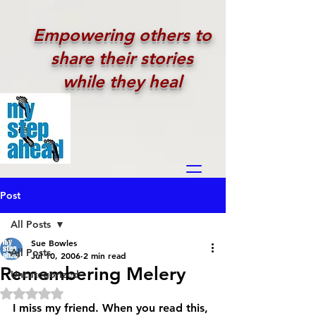
Empowering others to
share their stories
while they heal
Post
All Posts
Sue Bowles
All Posts
Jul 10, 2006
2 min read
Remembering Melery
Uncategorized
Rated NaN out of 5 stars.
I miss my friend. When you read this, 