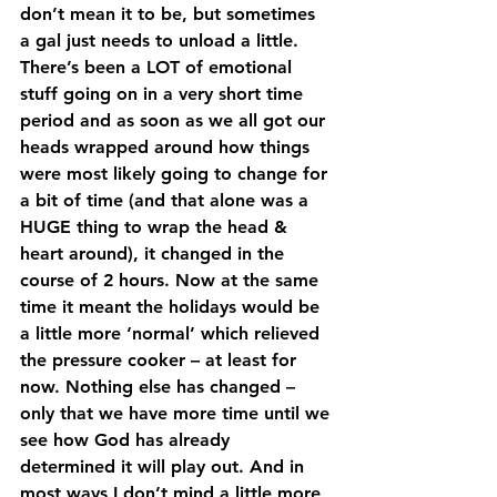
don’t mean it to be, but sometimes 
a gal just needs to unload a little. 
There’s been a LOT of emotional 
stuff going on in a very short time 
period and as soon as we all got our 
heads wrapped around how things 
were most likely going to change for 
a bit of time (and that alone was a 
HUGE thing to wrap the head & 
heart around), it changed in the 
course of 2 hours. Now at the same 
time it meant the holidays would be 
a little more ‘normal’ which relieved 
the pressure cooker – at least for 
now. Nothing else has changed – 
only that we have more time until we 
see how God has already 
determined it will play out. And in 
most ways I don’t mind a little more 