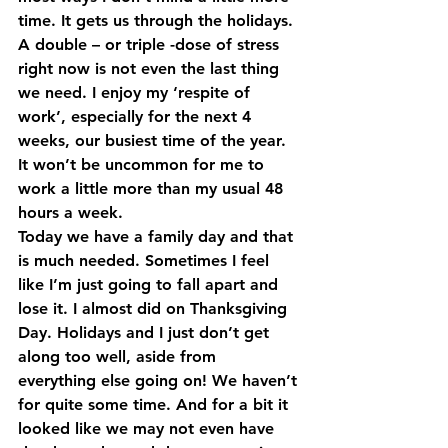
time. It gets us through the holidays. 
A double – or triple -dose of stress 
right now is not even the last thing 
we need. I enjoy my ‘respite of 
work’, especially for the next 4 
weeks, our busiest time of the year. 
It won’t be uncommon for me to 
work a little more than my usual 48 
hours a week.
Today we have a family day and that 
is much needed. Sometimes I feel 
like I’m just going to fall apart and 
lose it. I almost did on Thanksgiving 
Day. Holidays and I just don’t get 
along too well, aside from 
everything else going on! We haven’t 
for quite some time. And for a bit it 
looked like we may not even have 