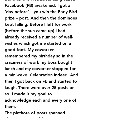
Facebook (FB) awakened. I got a 
‘day before’ – you win the Early Bird 
prize – post. And then the dominoes 
kept falling. Before I left for work 
(before the sun came up) I had 
already received a number of well-
wishes which got me started on a 
good foot. My coworker 
remembered my birthday so in the 
craziness of work my boss bought 
lunch and my coworker stopped for 
a mini-cake. Celebration indeed. And 
then I got back on FB and started to 
laugh. There were over 25 posts or 
so. I made it my goal to 
acknowledge each and every one of 
them.
The plethora of posts spanned 