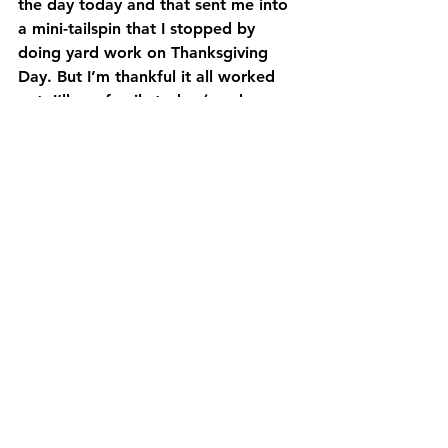
the day today and that sent me into 
a mini-tailspin that I stopped by 
doing yard work on Thanksgiving 
Day. But I’m thankful it all worked 
out, I’ll see family today (much-
needed) and we’ll just have time to 
build more memories and enjoy each 
other. I could use a little laughter in 
my life right now. I certainly need the 
endorphins! Dad even said on my 
birthday it was good to hear me 
laugh. I told him it was good to 
laugh because there hadn’t been 
much to laugh about this year.
The roller-coaster whiplash is still 
awaiting us around the New Year’s 
bend. But for now, I’ll enjoy the view 
and the laughter and do my best to 
keep the tears to myself. Yes, I still 