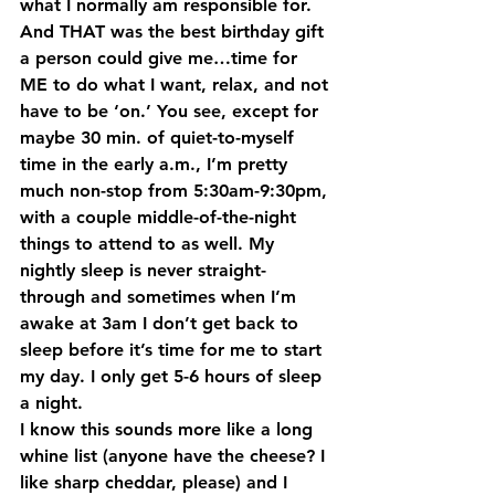
what I normally am responsible for. 
And THAT was the best birthday gift 
a person could give me…time for 
ME to do what I want, relax, and not 
have to be ‘on.’ You see, except for 
maybe 30 min. of quiet-to-myself 
time in the early a.m., I’m pretty 
much non-stop from 5:30am-9:30pm, 
with a couple middle-of-the-night 
things to attend to as well. My 
nightly sleep is never straight-
through and sometimes when I’m 
awake at 3am I don’t get back to 
sleep before it’s time for me to start 
my day. I only get 5-6 hours of sleep 
a night.
I know this sounds more like a long 
whine list (anyone have the cheese? I 
like sharp cheddar, please) and I 