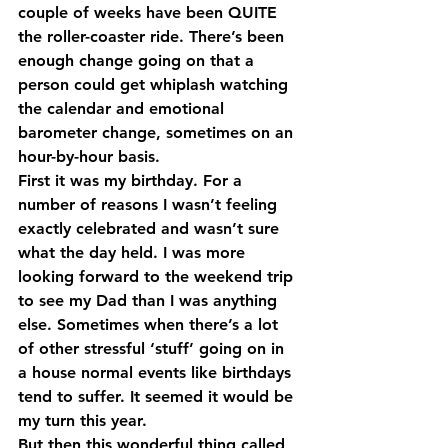
couple of weeks have been QUITE 
the roller-coaster ride. There’s been 
enough change going on that a 
person could get whiplash watching 
the calendar and emotional 
barometer change, sometimes on an 
hour-by-hour basis.
First it was my birthday. For a 
number of reasons I wasn’t feeling 
exactly celebrated and wasn’t sure 
what the day held. I was more 
looking forward to the weekend trip 
to see my Dad than I was anything 
else. Sometimes when there’s a lot 
of other stressful ‘stuff’ going on in 
a house normal events like birthdays 
tend to suffer. It seemed it would be 
my turn this year.
But then this wonderful thing called 