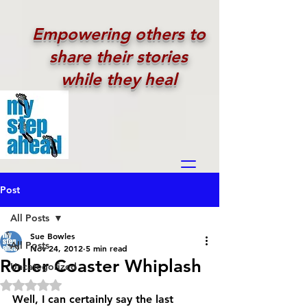
Empowering others to
share their stories
while they heal
Post
All Posts
Sue Bowles
All Posts
Nov 24, 2012
5 min read
Roller Coaster Whiplash
Uncategorized
Rated NaN out of 5 stars.
Well, I can certainly say the last 