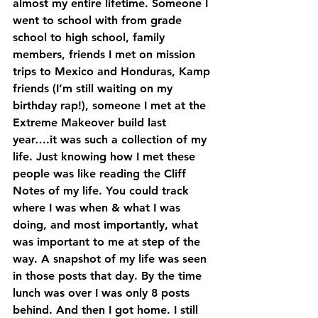
almost my entire lifetime. Someone I 
went to school with from grade 
school to high school, family 
members, friends I met on mission 
trips to Mexico and Honduras, Kamp 
friends (I’m still waiting on my 
birthday rap!), someone I met at the 
Extreme Makeover build last 
year….it was such a collection of my 
life. Just knowing how I met these 
people was like reading the Cliff 
Notes of my life. You could track 
where I was when & what I was 
doing, and most importantly, what 
was important to me at step of the 
way. A snapshot of my life was seen 
in those posts that day. By the time 
lunch was over I was only 8 posts 
behind. And then I got home. I still 