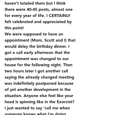
haven’t totaled them but I think 
there were 40-45 posts, almost one 
for every year of life. I CERTAINLY 
felt celebrated and appreciated by 
this point!
We were supposed to have an 
appointment (Mom, Scott and I) that 
would delay the birthday dinner. I 
got a call early afternoon that the 
appointment was changed to our 
house for the following night. Then 
two hours later I got another call 
saying the already changed meeting 
was indefinitely postponed because 
of yet another development in the 
situation. Anyone else feel like your 
head is spinning like in the Exorcist? 
I just wanted to say ‘call me when 
someone knows what I’m doing 