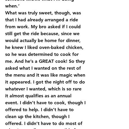
when.’
What was truly sweet, though, was 
that I had already arranged a ride 
from work. My bro asked if I could 
still get the ride because, since we 
would actually be home for dinner, 
he knew I liked oven-baked chicken, 
so he was determined to cook for 
me. And he’s a GREAT cook! So they 
asked what I wanted on the rest of 
the menu and it was like magic when 
it appeared. I got the night off to do 
whatever I wanted, which is so rare 
it almost qualifies as an annual 
event. I didn’t have to cook, though I 
offered to help. I didn’t have to 
clean up the kitchen, though I 
offered. I didn’t have to do most of 