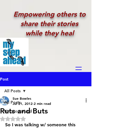
Empowering others to
share their stories
while they heal
Post
All Posts
Sue Bowles
All Posts
Jul 21, 2012
2 min read
Ruts and Buts
Uncategorized
Rated NaN out of 5 stars.
So I was talking w/ someone this 