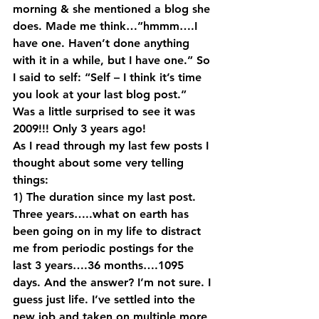
morning & she mentioned a blog she 
does. Made me think…”hmmm….I 
have one. Haven’t done anything 
with it in a while, but I have one.” So 
I said to self: “Self – I think it’s time 
you look at your last blog post.” 
Was a little surprised to see it was 
2009!!! Only 3 years ago!
As I read through my last few posts I 
thought about some very telling 
things:
1) The duration since my last post. 
Three years…..what on earth has 
been going on in my life to distract 
me from periodic postings for the 
last 3 years….36 months….1095 
days. And the answer? I’m not sure. I 
guess just life. I’ve settled into the 
new job and taken on multiple more 