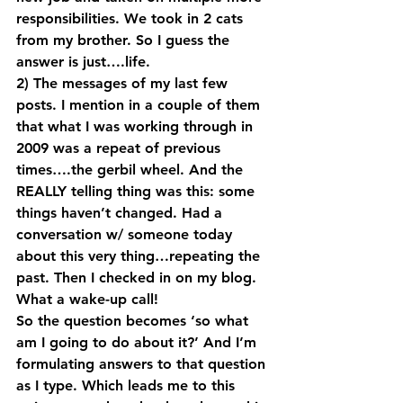
responsibilities. We took in 2 cats 
from my brother. So I guess the 
answer is just….life.
2) The messages of my last few 
posts. I mention in a couple of them 
that what I was working through in 
2009 was a repeat of previous 
times….the gerbil wheel. And the 
REALLY telling thing was this: some 
things haven’t changed. Had a 
conversation w/ someone today 
about this very thing…repeating the 
past. Then I checked in on my blog. 
What a wake-up call!
So the question becomes ‘so what 
am I going to do about it?’ And I’m 
formulating answers to that question 
as I type. Which leads me to this 