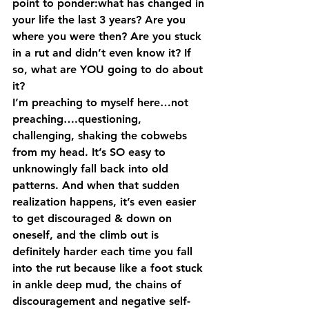
point to ponder:what has changed in 
your life the last 3 years? Are you 
where you were then? Are you stuck 
in a rut and didn’t even know it? If 
so, what are YOU going to do about 
it?
I’m preaching to myself here…not 
preaching….questioning, 
challenging, shaking the cobwebs 
from my head. It’s SO easy to 
unknowingly fall back into old 
patterns. And when that sudden 
realization happens, it’s even easier 
to get discouraged & down on 
oneself, and the climb out is 
definitely harder each time you fall 
into the rut because like a foot stuck 
in ankle deep mud, the chains of 
discouragement and negative self-