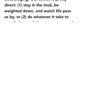
direct: (1) stay in the mud, be 
weighted down, and watch life pass 
us by; or (2) do whatever it take to 
get climb out of the rut, recover, and 
start walking again. I’m up for a 
walk….how ’bout you?
Uncategorized
See All
Recent Posts