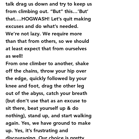
talk drag us down and try to keep us 
from climbing out. “But” this…’But’ 
that….HOGWASH! Let’s quit making 
excuses and do what’s needed. 
We’re not lazy. We require more 
than that from others, so we should 
at least expect that from ourselves 
as well!
From one climber to another, shake 
off the chains, throw your hip over 
the edge, quickly followed by your 
knee and foot, drag the other leg 
out of the abyss, catch your breath 
(but don’t use that as an excuse to 
sit there, beat yourself up & do 
nothing), stand up, and start walking 
again. Yes, we have ground to make 
up. Yes, it’s frustrating and 
discouraging. Our choice is pretty 