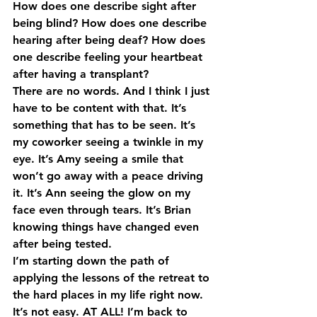
How does one describe sight after 
being blind? How does one describe 
hearing after being deaf? How does 
one describe feeling your heartbeat 
after having a transplant?
There are no words. And I think I just 
have to be content with that. It’s 
something that has to be seen. It’s 
my coworker seeing a twinkle in my 
eye. It’s Amy seeing a smile that 
won’t go away with a peace driving 
it. It’s Ann seeing the glow on my 
face even through tears. It’s Brian 
knowing things have changed even 
after being tested.
I’m starting down the path of 
applying the lessons of the retreat to 
the hard places in my life right now. 
It’s not easy. AT ALL! I’m back to 