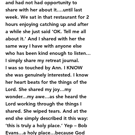
and had not had opportunity to 
share with her about it….until last 
week. We sat in that restaurant for 2 
hours enjoying catching up and after 
a while she just said ‘OK. Tell me all 
about it.’ And I shared with her the 
same way I have with anyone else 
who has been kind enough to listen…
I simply share my retreat journal.
I was so touched by Ann. I KNOW 
she was genuinely interested. I know 
her heart beats for the things of the 
Lord. She shared my joy…my 
wonder…my awe…as she heard the 
Lord working through the things I 
shared. She wiped tears. And at the 
end she simply described it this way: 
‘this is truly a holy place.’ Yep – Bob 
Evans…a holy place…because God 