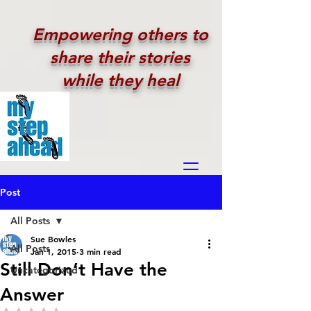
Empowering others to
share their stories
while they heal
Post
All Posts
Sue Bowles
All Posts
Jan 1, 2015
3 min read
Still Don’t Have the
Uncategorized
Answer