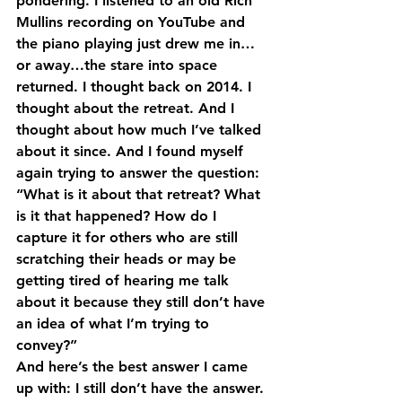
pondering. I listened to an old Rich 
Mullins recording on YouTube and 
the piano playing just drew me in…
or away…the stare into space 
returned. I thought back on 2014. I 
thought about the retreat. And I 
thought about how much I’ve talked 
about it since. And I found myself 
again trying to answer the question: 
“What is it about that retreat? What 
is it that happened? How do I 
capture it for others who are still 
scratching their heads or may be 
getting tired of hearing me talk 
about it because they still don’t have 
an idea of what I’m trying to 
convey?”
And here’s the best answer I came 
up with: I still don’t have the answer.