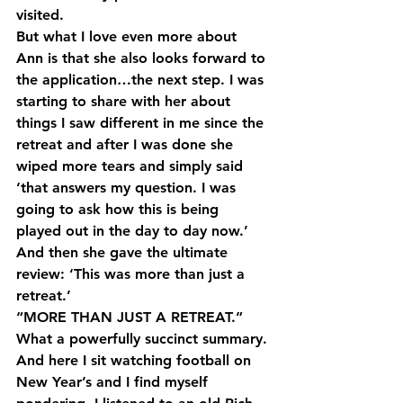
visited.
But what I love even more about 
Ann is that she also looks forward to 
the application…the next step. I was 
starting to share with her about 
things I saw different in me since the 
retreat and after I was done she 
wiped more tears and simply said 
‘that answers my question. I was 
going to ask how this is being 
played out in the day to day now.’ 
And then she gave the ultimate 
review: ‘This was more than just a 
retreat.’
“MORE THAN JUST A RETREAT.” 
What a powerfully succinct summary.
And here I sit watching football on 
New Year’s and I find myself 