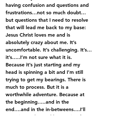
having confusion and questions and 
frustrations…not so much doubt…
but questions that I need to resolve 
that will lead me back to my base: 
Jesus Christ loves me and is 
absolutely crazy about me. It’s 
uncomfortable. It’s challenging. It’s…
it’s…..I’m not sure what it is. 
Because it’s just starting and my 
head is spinning a bit and I’m still 
trying to get my bearings. There is 
much to process. But it is a 
worthwhile adventure. Because at 
the beginning…..and in the 
end….and in the in-betweens….I’ll 
experience the ‘reckless raging fury 
that they call the love of God.’
I wish it was a nice little package 