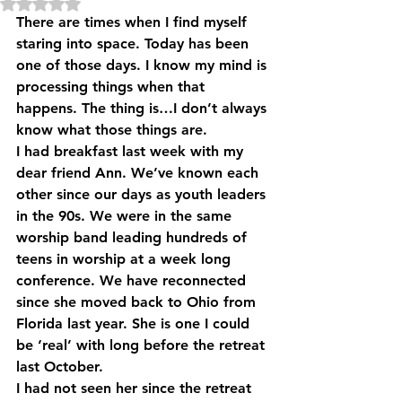
Rated NaN out of 5 stars.
There are times when I find myself 
staring into space. Today has been 
one of those days. I know my mind is 
processing things when that 
happens. The thing is…I don’t always 
know what those things are.
I had breakfast last week with my 
dear friend Ann. We’ve known each 
other since our days as youth leaders 
in the 90s. We were in the same 
worship band leading hundreds of 
teens in worship at a week long 
conference. We have reconnected 
since she moved back to Ohio from 
Florida last year. She is one I could 
be ‘real’ with long before the retreat 
last October.
I had not seen her since the retreat 