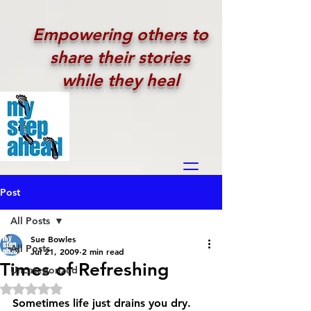
Empowering others to
share their stories
while they heal
Post
All Posts
Sue Bowles
All Posts
Jul 21, 2009
2 min read
Times of Refreshing
Uncategorized
Rated NaN out of 5 stars.
Sometimes life just drains you dry. 