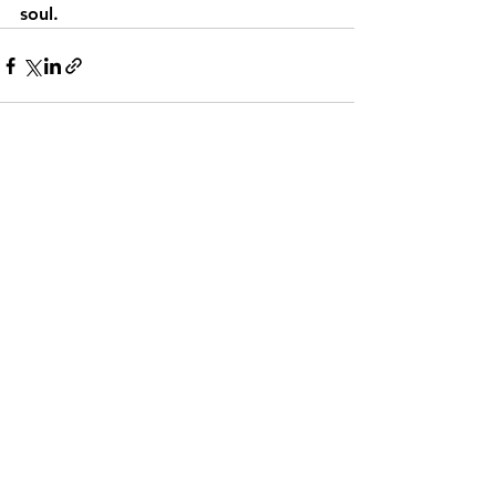
soul.
See All
Recent Posts