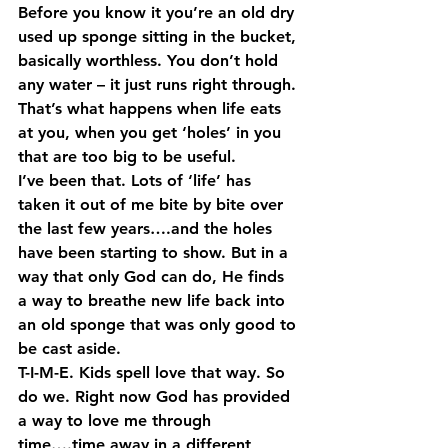
Before you know it you’re an old dry 
used up sponge sitting in the bucket, 
basically worthless. You don’t hold 
any water – it just runs right through. 
That’s what happens when life eats 
at you, when you get ‘holes’ in you 
that are too big to be useful. 
I’ve been that. Lots of ‘life’ has 
taken it out of me bite by bite over 
the last few years….and the holes 
have been starting to show. But in a 
way that only God can do, He finds 
a way to breathe new life back into 
an old sponge that was only good to 
be cast aside. 
T-I-M-E. Kids spell love that way. So 
do we. Right now God has provided 
a way to love me through 
time….time away in a different 