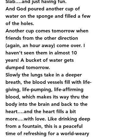
Slab….and just having fun. 
And God poured another cup of 
water on the sponge and filled a few 
of the holes. 
Another cup comes tomorrow when 
friends from the other direction 
(again, an hour away) come over. I 
haven’t seen them in almost 10 
years! A bucket of water gets 
dumped tomorrow. 
Slowly the lungs take in a deeper 
breath, the blood vessels fill with life-
giving, life-pumping, life-affirming 
blood, which makes its way thru the 
body into the brain and back to the 
heart….and the heart fills a bit 
more….with love. Like drinking deep 
from a fountain, this is a peaceful 
time of refreshing for a world-weary 