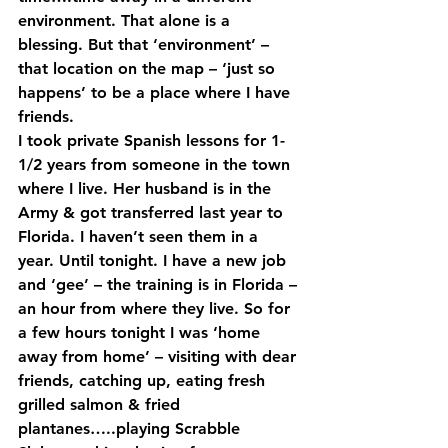
environment. That alone is a 
blessing. But that ‘environment’ – 
that location on the map – ‘just so 
happens’ to be a place where I have 
friends.  
I took private Spanish lessons for 1-
1/2 years from someone in the town 
where I live. Her husband is in the 
Army & got transferred last year to 
Florida. I haven’t seen them in a 
year. Until tonight. I have a new job 
and ‘gee’ – the training is in Florida – 
an hour from where they live. So for 
a few hours tonight I was ‘home 
away from home’ – visiting with dear 
friends, catching up, eating fresh 
grilled salmon & fried 
plantanes…..playing Scrabble 