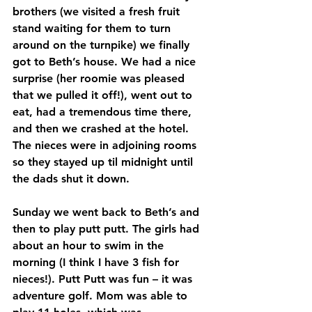
brothers (we visited a fresh fruit 
stand waiting for them to turn 
around on the turnpike) we finally 
got to Beth’s house. We had a nice 
surprise (her roomie was pleased 
that we pulled it off!), went out to 
eat, had a tremendous time there, 
and then we crashed at the hotel. 
The nieces were in adjoining rooms 
so they stayed up til midnight until 
the dads shut it down.
Sunday we went back to Beth’s and 
then to play putt putt. The girls had 
about an hour to swim in the 
morning (I think I have 3 fish for 
nieces!). Putt Putt was fun – it was 
adventure golf. Mom was able to 