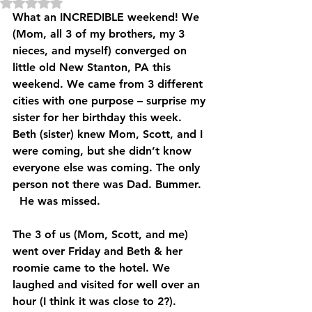
Rated NaN out of 5 stars.
What an INCREDIBLE weekend! We 
(Mom, all 3 of my brothers, my 3 
nieces, and myself) converged on 
little old New Stanton, PA this 
weekend. We came from 3 different 
cities with one purpose – surprise my 
sister for her birthday this week. 
Beth (sister) knew Mom, Scott, and I 
were coming, but she didn’t know 
everyone else was coming. The only 
person not there was Dad. Bummer. 
  He was missed.
The 3 of us (Mom, Scott, and me) 
went over Friday and Beth & her 
roomie came to the hotel. We 
laughed and visited for well over an 
hour (I think it was close to 2?). 