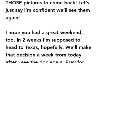
THOSE pictures to come back! Let’s 
just say I’m confident we’ll see them 
again! 
I hope you had a great weekend, 
too. In 2 weeks I’m supposed to 
head to Texas, hopefully. We’ll make 
that decision a week from today 
after I see the doc again. Pray for 
me and my family – that we make 
the best decision and that if I go, I 
can serve To Every Tribe Ministries 
well and that my family will be OK in 
my absence.