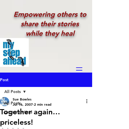
Empowering others to
share their stories
while they heal
Post
All Posts
Sue Bowles
All Posts
Jul 16, 2007
2 min read
Together again…
Uncategorized
priceless!