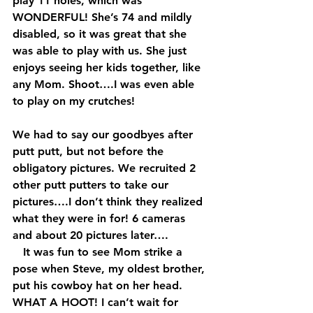
play 11 holes, which was 
WONDERFUL! She’s 74 and mildly 
disabled, so it was great that she 
was able to play with us. She just 
enjoys seeing her kids together, like 
any Mom. Shoot….I was even able 
to play on my crutches!
We had to say our goodbyes after 
putt putt, but not before the 
obligatory pictures. We recruited 2 
other putt putters to take our 
pictures….I don’t think they realized 
what they were in for! 6 cameras 
and about 20 pictures later….  
   It was fun to see Mom strike a 
pose when Steve, my oldest brother, 
put his cowboy hat on her head.  
WHAT A HOOT! I can’t wait for 