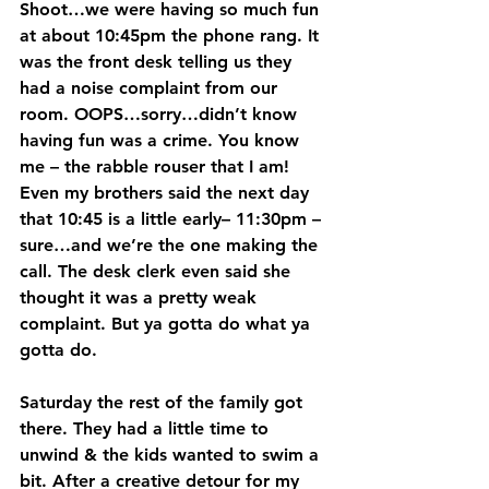
Shoot…we were having so much fun 
at about 10:45pm the phone rang. It 
was the front desk telling us they 
had a noise complaint from our 
room. OOPS…sorry…didn’t know 
having fun was a crime. You know 
me – the rabble rouser that I am! 
Even my brothers said the next day 
that 10:45 is a little early– 11:30pm – 
sure…and we’re the one making the 
call. The desk clerk even said she 
thought it was a pretty weak 
complaint. But ya gotta do what ya 
gotta do.
Saturday the rest of the family got 
there. They had a little time to 
unwind & the kids wanted to swim a 
bit. After a creative detour for my 