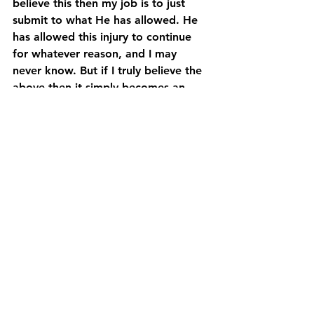
believe this then my job is to just 
submit to what He has allowed. He 
has allowed this injury to continue 
for whatever reason, and I may 
never know. But if I truly believe the 
above then it simply becomes an 
attitude issue on my part. And I 
struggle with that at times. But that’s 
the Great Adventure of it all. And 
the amazing part is He still loves me 
in the midst of the struggle.
Sound like a foreign concept to you? 
I’d love to explain more. Drop me a 
line. And stay tuned. I’m just getting 
started! 
Uncategorized