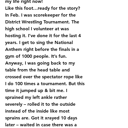
my life right now!
Like this foot…ready for the story?
In Feb. I was scorekeeper for the 
District Wrestling Tournament. The 
high school I volunteer at was 
hosting it. I’ve done it for the last 4 
years. I get to sing the National 
Anthem right before the finals in a 
gym of 1000 people. It’s fun. 
Anyway, I was going back to my 
table from the head table and 
crossed over the spectator rope like 
I do 100 times a tournament. But this 
time it jumped up & bit me. I 
sprained my left ankle rather 
severely – rolled it to the outside 
instead of the inside like most 
sprains are. Got it xrayed 10 days 
later – waited in case there was a 