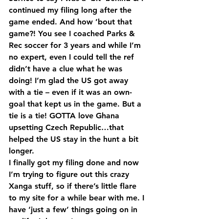
continued my filing long after the 
game ended. And how ’bout that 
game?! You see I coached Parks & 
Rec soccer for 3 years and while I’m 
no expert, even I could tell the ref 
didn’t have a clue what he was 
doing! I’m glad the US got away 
with a tie – even if it was an own-
goal that kept us in the game. But a 
tie is a tie! GOTTA love Ghana 
upsetting Czech Republic…that 
helped the US stay in the hunt a bit 
longer.
I finally got my filing done and now 
I’m trying to figure out this crazy 
Xanga stuff, so if there’s little flare 
to my site for a while bear with me. I 
have ‘just a few’ things going on in 