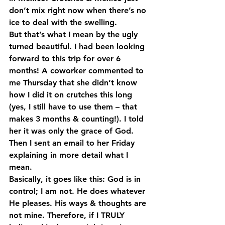
don’t mix right now when there’s no 
ice to deal with the swelling.
But that’s what I mean by the ugly 
turned beautiful. I had been looking 
forward to this trip for over 6 
months! A coworker commented to 
me Thursday that she didn’t know 
how I did it on crutches this long 
(yes, I still have to use them – that 
makes 3 months & counting!). I told 
her it was only the grace of God. 
Then I sent an email to her Friday 
explaining in more detail what I 
mean. 
Basically, it goes like this: God is in 
control; I am not. He does whatever 
He pleases. His ways & thoughts are 
not mine. Therefore, if I TRULY 