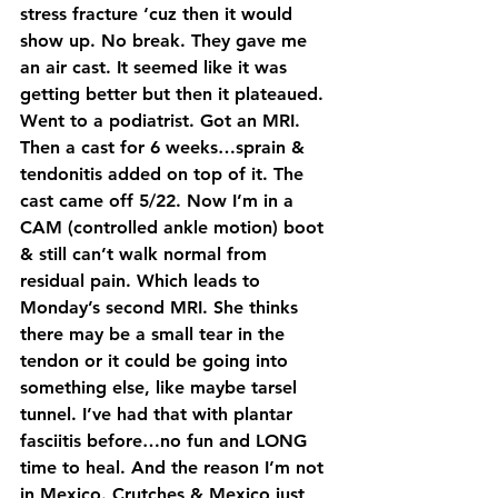
stress fracture ‘cuz then it would 
show up. No break. They gave me 
an air cast. It seemed like it was 
getting better but then it plateaued. 
Went to a podiatrist. Got an MRI. 
Then a cast for 6 weeks…sprain & 
tendonitis added on top of it. The 
cast came off 5/22. Now I’m in a 
CAM (controlled ankle motion) boot 
& still can’t walk normal from 
residual pain. Which leads to 
Monday’s second MRI. She thinks 
there may be a small tear in the 
tendon or it could be going into 
something else, like maybe tarsel 
tunnel. I’ve had that with plantar 
fasciitis before…no fun and LONG 
time to heal. And the reason I’m not 
in Mexico. Crutches & Mexico just 