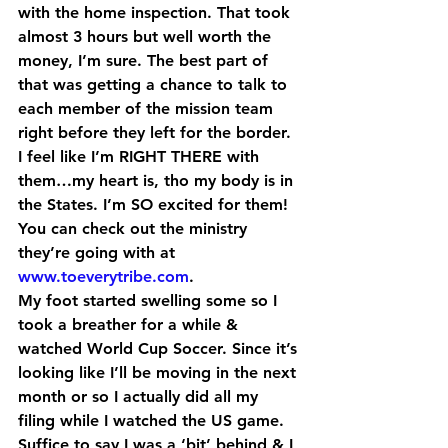
with the home inspection. That took 
almost 3 hours but well worth the 
money, I’m sure. The best part of 
that was getting a chance to talk to 
each member of the mission team 
right before they left for the border. 
I feel like I’m RIGHT THERE with 
them…my heart is, tho my body is in 
the States. I’m SO excited for them! 
You can check out the ministry 
they’re going with at 
www.toeverytribe.com
.
My foot started swelling some so I 
took a breather for a while & 
watched World Cup Soccer. Since it’s 
looking like I’ll be moving in the next 
month or so I actually did all my 
filing while I watched the US game. 
Suffice to say I was a ‘bit’ behind & I 