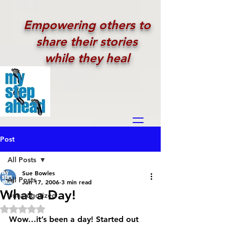
Empowering others to
share their stories
while they heal
Post
All Posts
Sue Bowles
All Posts
Jun 17, 2006
3 min read
What a Day!
Uncategorized
Rated NaN out of 5 stars.
Wow…it’s been a day! Started out 