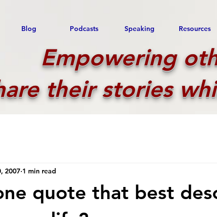
Blog
Podcasts
Speaking
Resources
Empowering oth
hare their stories whi
, 2007
1 min read
one quote that best des