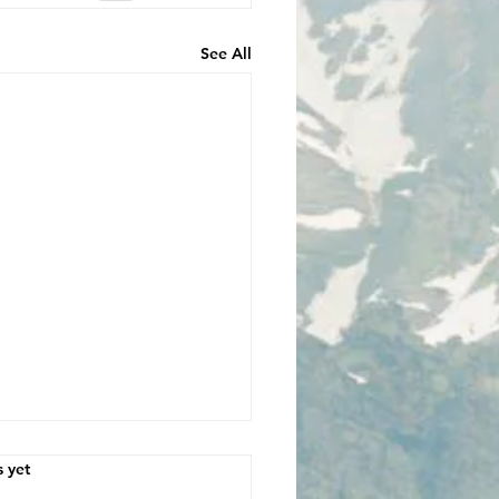
See All
s.
s yet