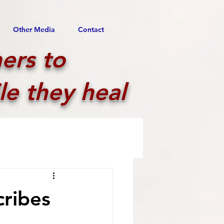
Other Media
Contact
ers to
le they heal
cribes