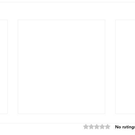
Rated 0 out of 5 star
No rating