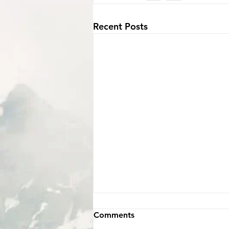
Recent Posts
Comments