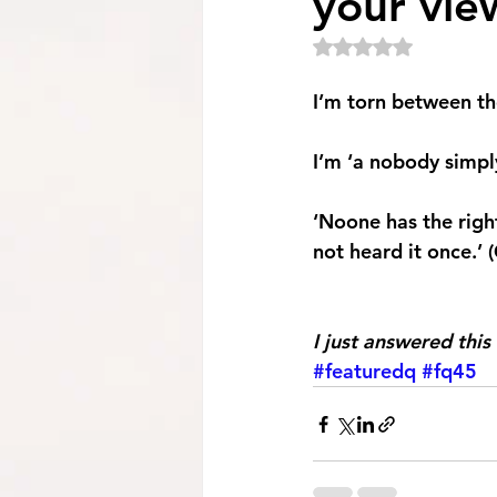
your view
Rated NaN out of 5
I’m torn between th
I’m ‘a nobody simply
‘Noone has the righ
not heard it once.’ 
I just answered this 
#featuredq
#fq45