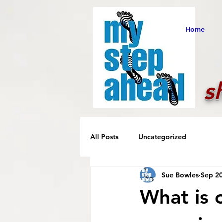
Home
s
All Posts
Uncategorized
Sue Bowles
Sep 20
What is 