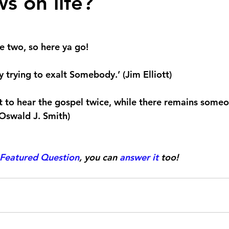
s on life?
 stars.
e two, so here ya go!
 trying to exalt Somebody.’ (Jim Elliott)
t to hear the gospel twice, while there remains some
(Oswald J. Smith)
Featured Question
, you can 
answer it
 too!