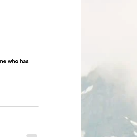
one who has 