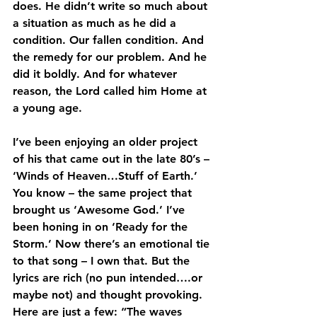
does. He didn’t write so much about 
a situation as much as he did a 
condition. Our fallen condition. And 
the remedy for our problem. And he 
did it boldly. And for whatever 
reason, the Lord called him Home at 
a young age.
I’ve been enjoying an older project 
of his that came out in the late 80’s – 
‘Winds of Heaven…Stuff of Earth.’ 
You know – the same project that 
brought us ‘Awesome God.’ I’ve 
been honing in on ‘Ready for the 
Storm.’ Now there’s an emotional tie 
to that song – I own that. But the 
lyrics are rich (no pun intended….or 
maybe not) and thought provoking. 
Here are just a few: “The waves 