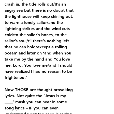
crash in, the tide rolls out/It’s an 
angry sea but there is no doubt that 
the lighthouse will keep shining out, 
to warn a lonely sailor/and the 
lightning strikes and the wind cuts 
cold/to the sailor’s bones, to the 
sailor’s soul/til there’s nothing left 
that he can hold/except a rolling 
ocean’ and later on ‘and when You 
take me by the hand and You love 
me, Lord, You love me/and I should 
have realized I had no reason to be 
frightened.’
Now THOSE are thought provoking 
lyrics. Not quite the ‘Jesus is my 
____’ mush you can hear in some 
song lyrics – IF you can even 