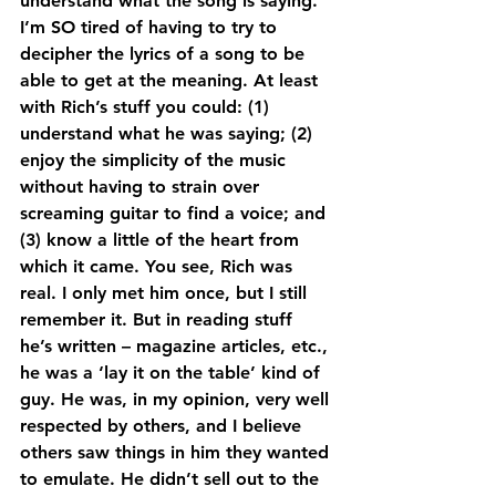
understand what the song is saying. 
I’m SO tired of having to try to 
decipher the lyrics of a song to be 
able to get at the meaning. At least 
with Rich’s stuff you could: (1) 
understand what he was saying; (2) 
enjoy the simplicity of the music 
without having to strain over 
screaming guitar to find a voice; and 
(3) know a little of the heart from 
which it came. You see, Rich was 
real. I only met him once, but I still 
remember it. But in reading stuff 
he’s written – magazine articles, etc., 
he was a ‘lay it on the table’ kind of 
guy. He was, in my opinion, very well 
respected by others, and I believe 
others saw things in him they wanted 
to emulate. He didn’t sell out to the 