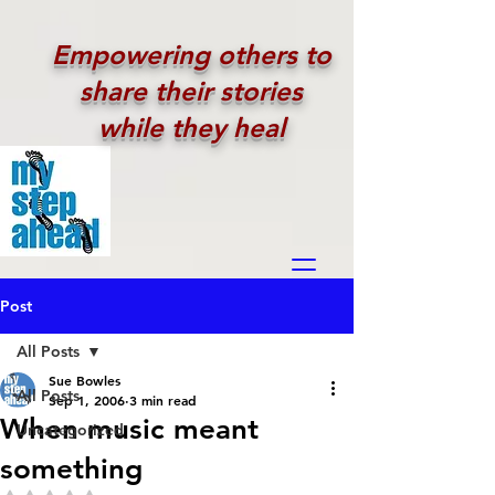
Empowering others to
share their stories
while they heal
Post
All Posts
Sue Bowles
All Posts
Sep 1, 2006
3 min read
When music meant
Uncategorized
something