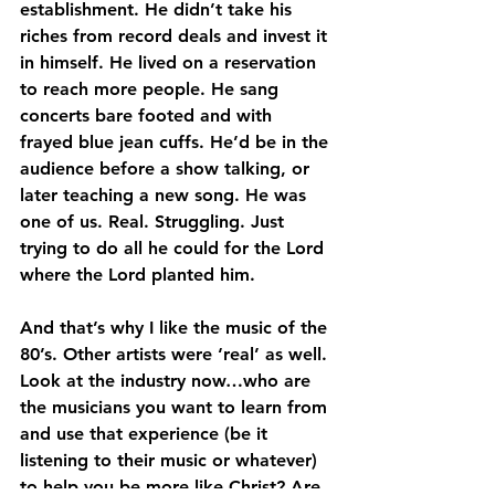
establishment. He didn’t take his 
riches from record deals and invest it 
in himself. He lived on a reservation 
to reach more people. He sang 
concerts bare footed and with 
frayed blue jean cuffs. He’d be in the 
audience before a show talking, or 
later teaching a new song. He was 
one of us. Real. Struggling. Just 
trying to do all he could for the Lord 
where the Lord planted him.
And that’s why I like the music of the 
80’s. Other artists were ‘real’ as well. 
Look at the industry now…who are 
the musicians you want to learn from 
and use that experience (be it 
listening to their music or whatever) 
to help you be more like Christ? Are 