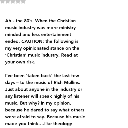
Rated NaN out of 5 stars.
Ah…the 80’s. When the Christian 
music industry was more ministry 
minded and less entertainment 
ended. CAUTION: the following is 
my very opinionated stance on the 
‘Christian’ music industry. Read at 
your own risk.
I’ve been ‘taken back’ the last few 
days – to the music of Rich Mullins. 
Just about anyone in the industry or 
any listener will speak highly of his 
music. But why? In my opinion, 
because he dared to say what others 
were afraid to say. Because his music 
made you think….like theology 