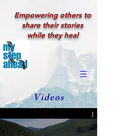
Empowering others to
share their stories
while they heal
Videos